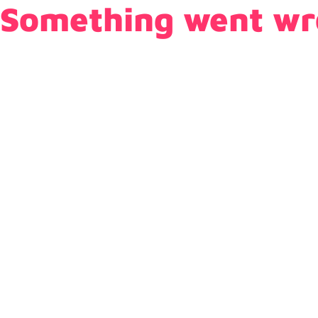
Something went wr