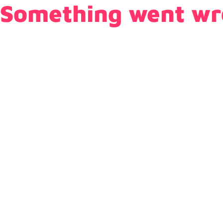
Something went wr