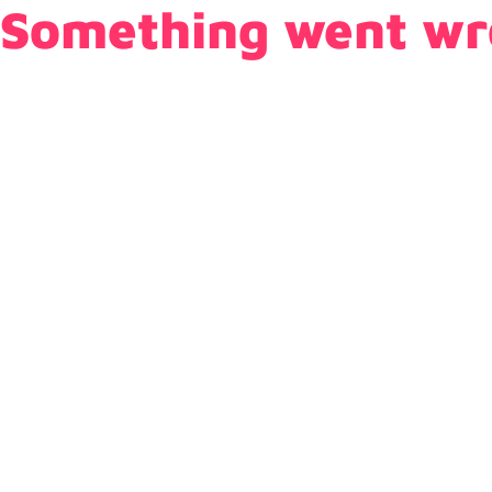
Something went wr