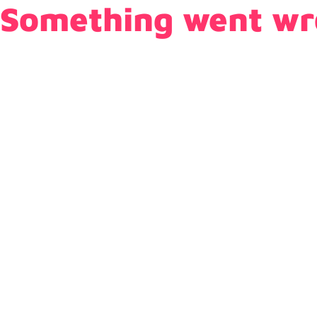
Something went wr