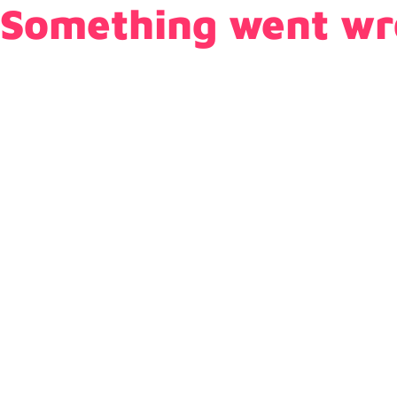
Something went wr