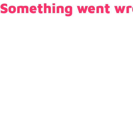
Something went wr