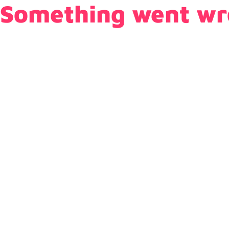
Something went wr