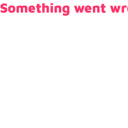
Something went wr