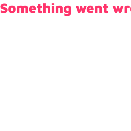
Something went wr