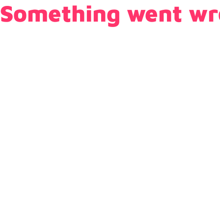
Something went wr