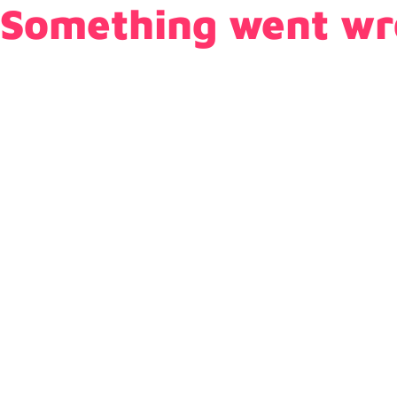
Something went wr