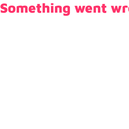
Something went wr