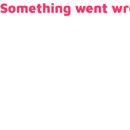
Something went wr