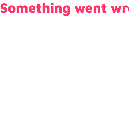
Something went wr