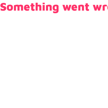
Something went wr