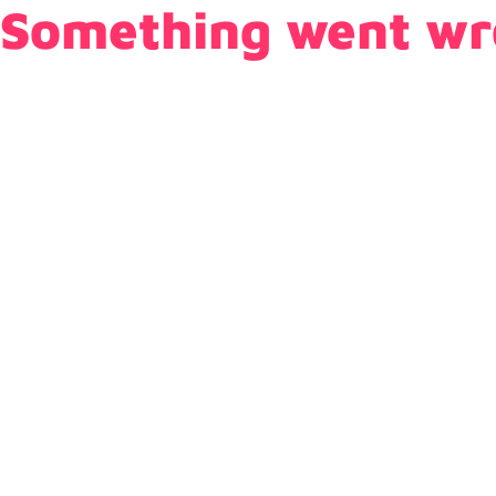
Something went wr