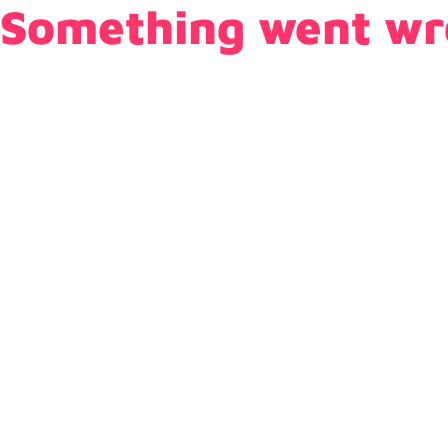
Something went wr