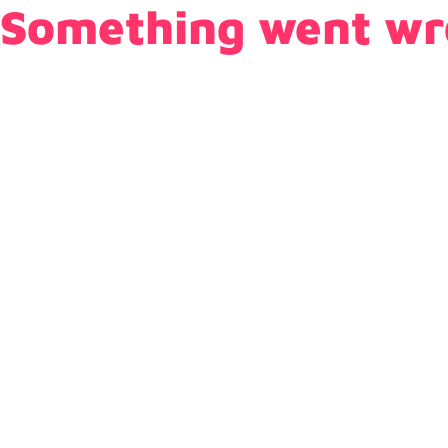
Something went wr