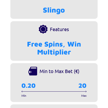
Slingo
Features
Free Spins, Win
Multiplier
Min to Max Bet (€)
0.20
20
Min
Max