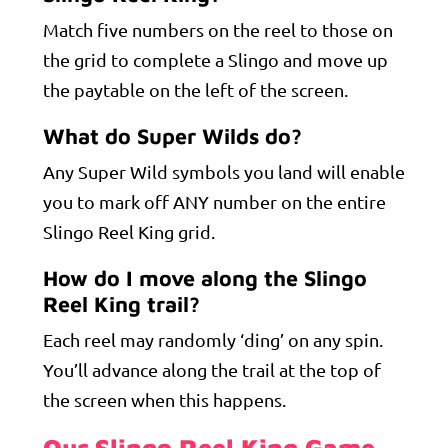
Match five numbers on the reel to those on
the grid to complete a Slingo and move up
the paytable on the left of the screen.
What do Super Wilds do?
Any Super Wild symbols you land will enable
you to mark off ANY number on the entire
Slingo Reel King grid.
How do I move along the Slingo
Reel King trail?
Each reel may randomly ‘ding’ on any spin.
You’ll advance along the trail at the top of
the screen when this happens.
Our Slingo Reel King Game