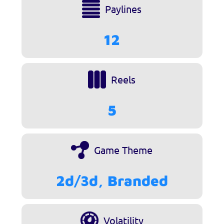
Paylines
12
Reels
5
Game Theme
2d/3d, Branded
Volatility