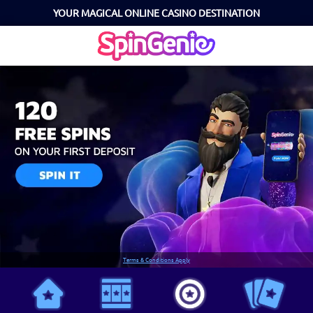
YOUR MAGICAL ONLINE CASINO DESTINATION
Terms & Conditions Apply