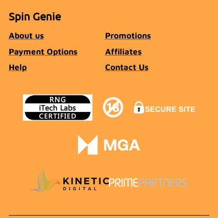
Spin Genie
About us
Promotions
Payment Options
Affiliates
Help
Contact Us