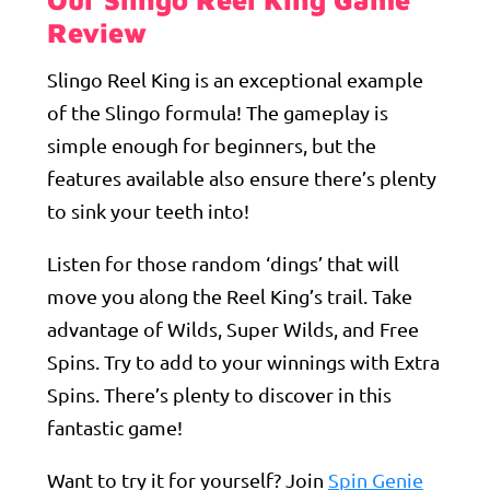
Review
Slingo Reel King is an exceptional example
of the Slingo formula! The gameplay is
simple enough for beginners, but the
features available also ensure there’s plenty
to sink your teeth into!
Listen for those random ‘dings’ that will
move you along the Reel King’s trail. Take
advantage of Wilds, Super Wilds, and Free
Spins. Try to add to your winnings with Extra
Spins. There’s plenty to discover in this
fantastic game!
Want to try it for yourself? Join
Spin Genie