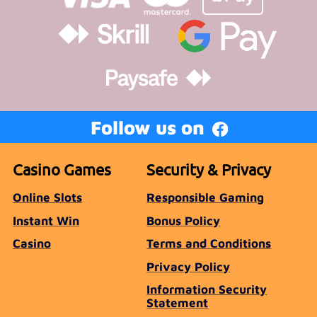
Follow us on
Casino Games
Security & Privacy
Online Slots
Responsible Gaming
Instant Win
Bonus Policy
Casino
Terms and Conditions
Privacy Policy
Information Security
Statement