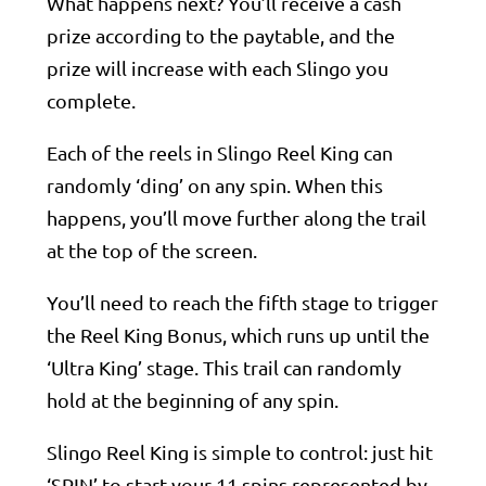
What happens next? You’ll receive a cash
prize according to the paytable, and the
prize will increase with each Slingo you
complete.
Each of the reels in Slingo Reel King can
randomly ‘ding’ on any spin. When this
happens, you’ll move further along the trail
at the top of the screen.
You’ll need to reach the fifth stage to trigger
the Reel King Bonus, which runs up until the
‘Ultra King’ stage. This trail can randomly
hold at the beginning of any spin.
Slingo Reel King is simple to control: just hit
‘SPIN’ to start your 11 spins represented by