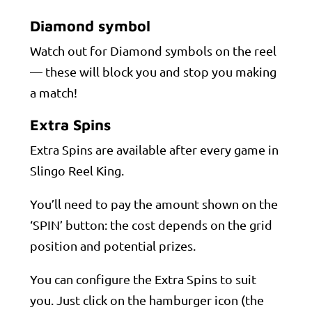
Diamond symbol
Watch out for Diamond symbols on the reel
— these will block you and stop you making
a match!
Extra Spins
Extra Spins are available after every game in
Slingo Reel King.
You’ll need to pay the amount shown on the
‘SPIN’ button: the cost depends on the grid
position and potential prizes.
You can configure the Extra Spins to suit
you. Just click on the hamburger icon (the