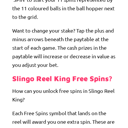
the 11 coloured balls in the ball hopper next
to the grid.
Want to change your stake? Tap the plus and
minus arrows beneath the paytable at the
start of each game. The cash prizes in the
paytable will increase or decrease in value as
you adjust your bet.
Slingo Reel King Free Spins?
How can you unlock free spins in Slingo Reel
King?
Each Free Spins symbol that lands on the
reel will award you one extra spin. These are