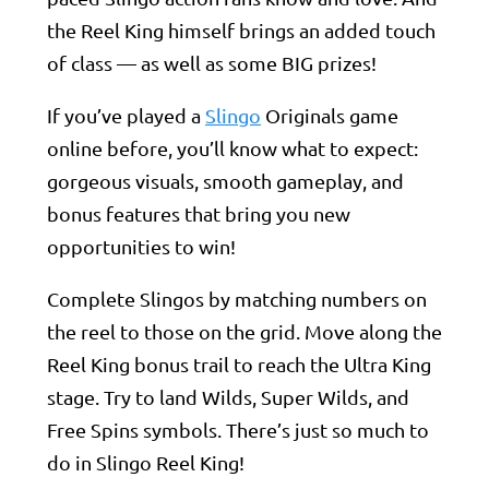
the Reel King himself brings an added touch
of class — as well as some BIG prizes!
If you’ve played a
Slingo
Originals game
online before, you’ll know what to expect:
gorgeous visuals, smooth gameplay, and
bonus features that bring you new
opportunities to win!
Complete Slingos by matching numbers on
the reel to those on the grid. Move along the
Reel King bonus trail to reach the Ultra King
stage. Try to land Wilds, Super Wilds, and
Free Spins symbols. There’s just so much to
do in Slingo Reel King!