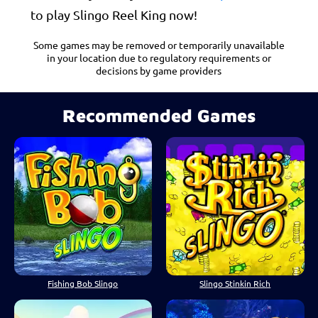
to play Slingo Reel King now!
Some games may be removed or temporarily unavailable
in your location due to regulatory requirements or
decisions by game providers
Recommended Games
Fishing Bob Slingo
Slingo Stinkin Rich