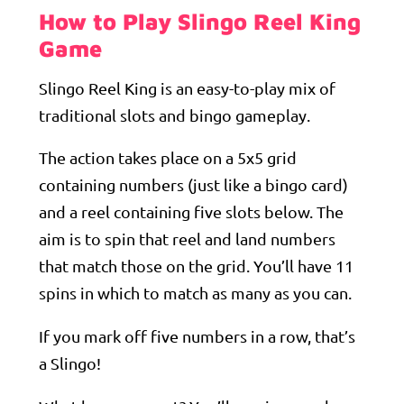
How to Play Slingo Reel King
Game
Slingo Reel King is an easy-to-play mix of
traditional slots and bingo gameplay.
The action takes place on a 5x5 grid
containing numbers (just like a bingo card)
and a reel containing five slots below. The
aim is to spin that reel and land numbers
that match those on the grid. You’ll have 11
spins in which to match as many as you can.
If you mark off five numbers in a row, that’s
a Slingo!