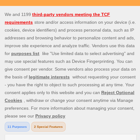
Spin Genie is the UK's top site for all slots, casino and instant
win games. Enjoy our amazing selection of more than 4,000
casino games from the best slot game providers, as well a
perfect live casino experience, with live blackjack, live
roulette and live baccarat. Our daily promotions are a great
extra touch, with exclusive offers like free spins on deposit,
casino spins bonuses, and more. Join us today and start
spinning!