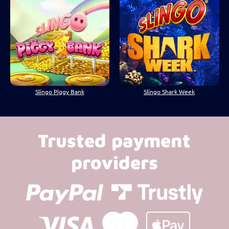
Slingo Piggy Bank
Slingo Shark Week
Trusted payment
providers