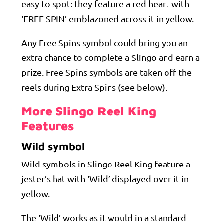
easy to spot: they feature a red heart with
‘FREE SPIN’ emblazoned across it in yellow.
Any Free Spins symbol could bring you an
extra chance to complete a Slingo and earn a
prize. Free Spins symbols are taken off the
reels during Extra Spins (see below).
More Slingo Reel King
Features
Wild symbol
Wild symbols in Slingo Reel King feature a
jester’s hat with ‘Wild’ displayed over it in
yellow.
The ‘Wild’ works as it would in a standard