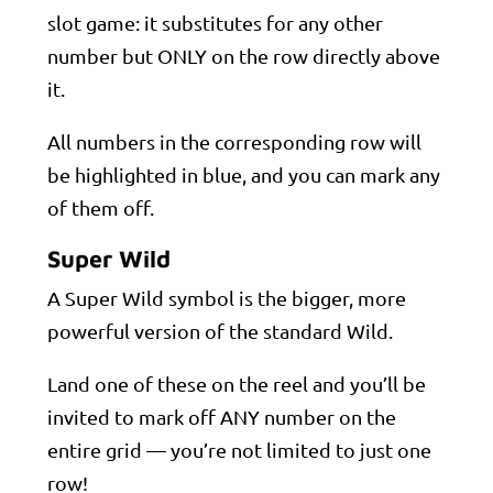
slot game: it substitutes for any other
number but ONLY on the row directly above
it.
All numbers in the corresponding row will
be highlighted in blue, and you can mark any
of them off.
Super Wild
A Super Wild symbol is the bigger, more
powerful version of the standard Wild.
Land one of these on the reel and you’ll be
invited to mark off ANY number on the
entire grid — you’re not limited to just one
row!