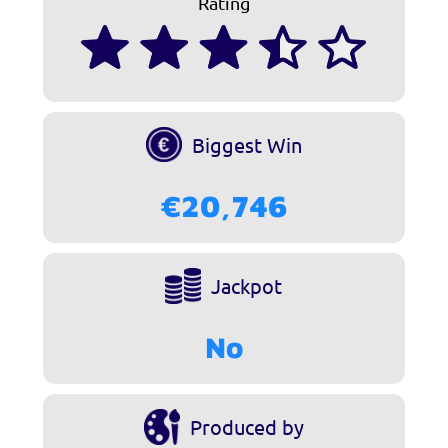
Rating
Biggest Win
€20,746
Jackpot
No
Produced by