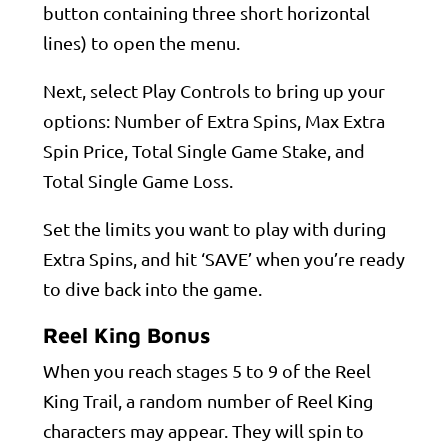
button containing three short horizontal
lines) to open the menu.
Next, select Play Controls to bring up your
options: Number of Extra Spins, Max Extra
Spin Price, Total Single Game Stake, and
Total Single Game Loss.
Set the limits you want to play with during
Extra Spins, and hit ‘SAVE’ when you’re ready
to dive back into the game.
Reel King Bonus
When you reach stages 5 to 9 of the Reel
King Trail, a random number of Reel King
characters may appear. They will spin to