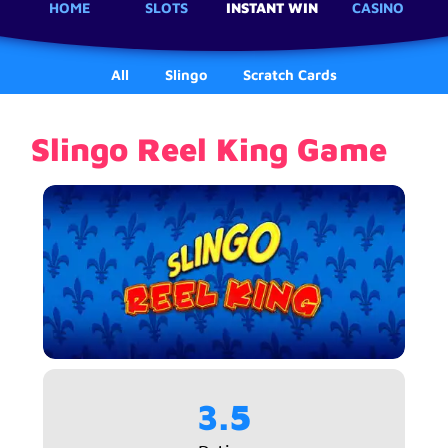
HOME
SLOTS
INSTANT WIN
CASINO
All
Slingo
Scratch Cards
Slingo Reel King Game
3.5