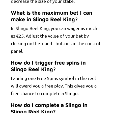
decrease the size of your stake.
What is the maximum bet I can
make in Slingo Reel King?
In Slingo Reel King, you can wager as much
as €25. Adjust the value of your bet by
clicking on the + and - buttons in the control
panel.
How do I trigger free spins in
Slingo Reel King?
Landing one Free Spins symbol in the reel
will award you a free play. This gives you a
free chance to complete a Slingo.
How do I complete a Slingo in
Slingo Reel King?