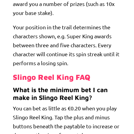
award you a number of prizes (such as 10x
your base stake).
Your position in the trail determines the
characters shown, e.g. Super King awards
between three and five characters. Every
character will continue its spin streak until it
performs a losing spin.
Slingo Reel King FAQ
What is the minimum bet I can
make in Slingo Reel King?
You can bet as little as €0.20 when you play
Slingo Reel King. Tap the plus and minus
buttons beneath the paytable to increase or