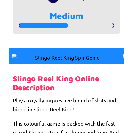
Medium
Slingo Reel King Online
Description
Play a royally impressive blend of slots and
bingo in Slingo Reel King!
This colourful game is packed with the fast-
paced Slingo action fans know and love. And