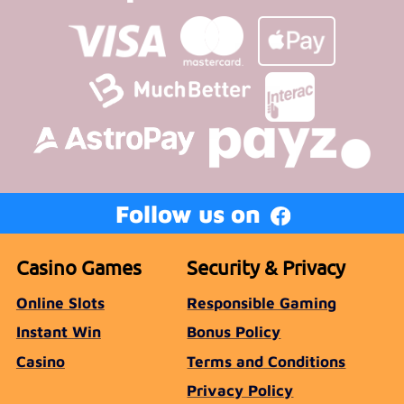
Follow us on
Casino Games
Security & Privacy
Online Slots
Responsible Gaming
Instant Win
Bonus Policy
Casino
Terms and Conditions
Privacy Policy