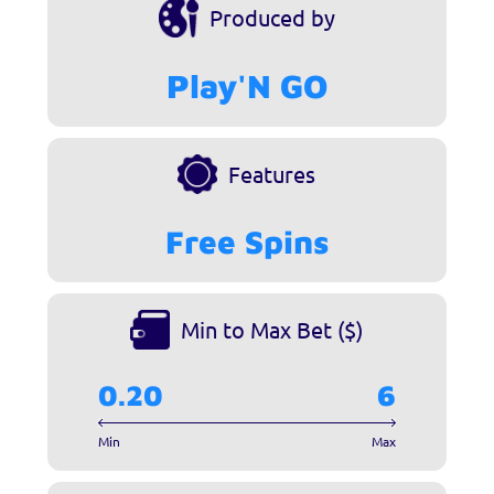
Produced by
Play'N GO
Features
Free Spins
Min to Max Bet ($)
0.20
6
Min
Max