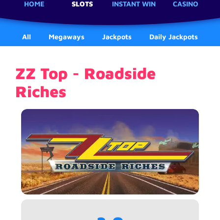
HOME
SLOTS
INSTANT WIN
CASINO
All
Megaways
Jackpots
Daily Jackpots
ZZ Top - Roadside
Riches