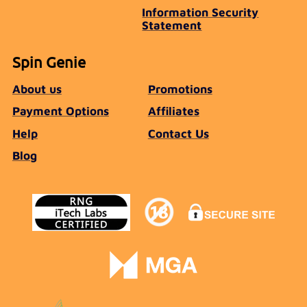
Information Security
Statement
Spin Genie
About us
Promotions
Payment Options
Affiliates
Help
Contact Us
Blog