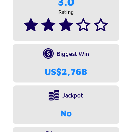
3.0
Rating
Biggest Win
US$2,768
Jackpot
No