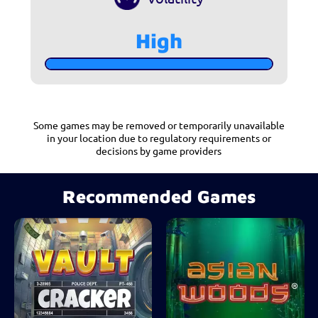
High
Some games may be removed or temporarily unavailable
in your location due to regulatory requirements or
decisions by game providers
Recommended Games