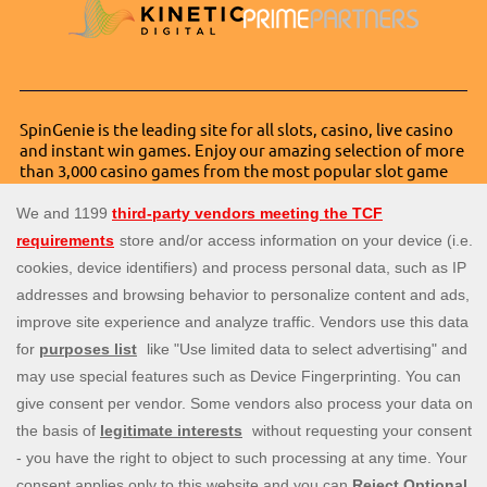
SpinGenie is the leading site for all slots, casino, live casino
and instant win games. Enjoy our amazing selection of more
than 3,000 casino games from the most popular slot game
providers, including top slots such as Slingo, Monopoly,
Rainbow Riches and other top titles. We also offer
outstanding live casino experience, through live blackjack,
live roulette and live baccarat. Start your online casino
experience’s twist by joining us and digging into our daily
promotions, exclusive offers, bonuses, and more.
Extending SpinGenie’s magic to reach Ontario players, we
have opened a dedicated website for Ontario, Canada based
bettors. You can visit SpinGenie Ontario’s website at
on.spingenie.ca
today.