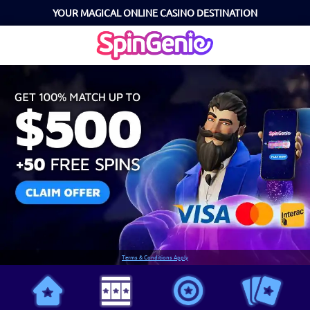
YOUR MAGICAL ONLINE CASINO DESTINATION
Terms & Conditions Apply