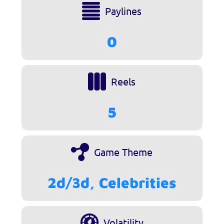
Paylines
0
Reels
5
Game Theme
2d/3d, Celebrities
Volatility