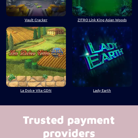
Vault Cracker
ZITRO Link King Asian Woods
La Dolce Vita GDN
Lady Earth
Trusted payment
providers