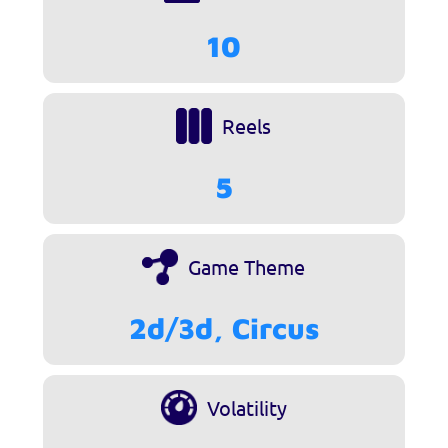
10
Reels
5
Game Theme
2d/3d, Circus
Volatility