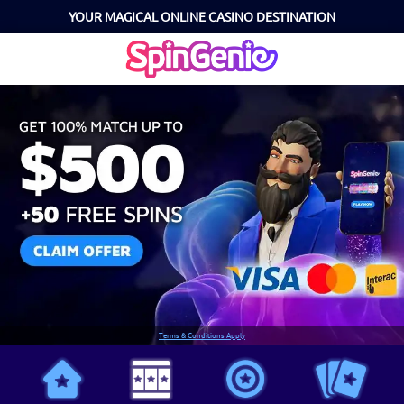
YOUR MAGICAL ONLINE CASINO DESTINATION
Terms & Conditions Apply