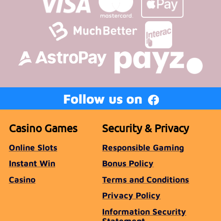
Follow us on
Casino Games
Security & Privacy
Online Slots
Responsible Gaming
Instant Win
Bonus Policy
Casino
Terms and Conditions
Privacy Policy
Information Security
Statement