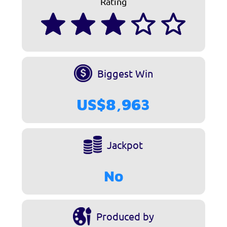
Rating
Biggest Win
US$8,963
Jackpot
No
Produced by