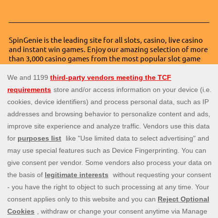
SpinGenie is the leading site for all slots, casino, live casino
and instant win games. Enjoy our amazing selection of more
than 3,000 casino games from the most popular slot game
providers, including top slots such as Slingo, Monopoly,
Rainbow Riches and other top titles. We also offer
outstanding live casino experience, through live blackjack,
live roulette and live baccarat. Start your online casino
experience’s twist by joining us and digging into our daily
promotions, exclusive offers, bonuses, and more.
Extending SpinGenie’s magic to reach Ontario players, we
have opened a dedicated website for Ontario, Canada based
bettors. You can visit SpinGenie Ontario’s website at
on.spingenie.ca
today.