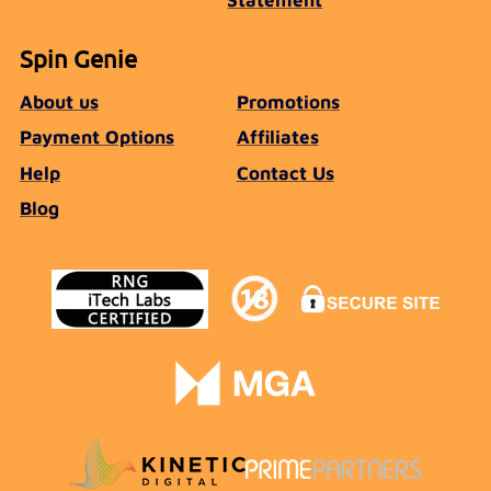
Spin Genie
About us
Promotions
Payment Options
Affiliates
Help
Contact Us
Blog