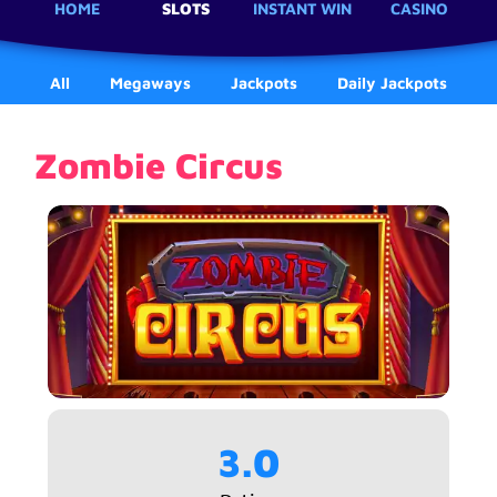
HOME
SLOTS
INSTANT WIN
CASINO
All
Megaways
Jackpots
Daily Jackpots
Zombie Circus
3.0