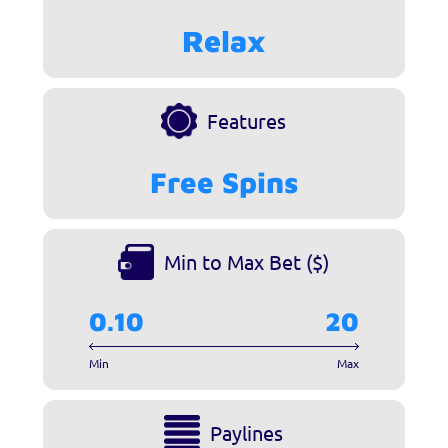
Relax
Features
Free Spins
Min to Max Bet ($)
0.10
20
Min
Max
Paylines