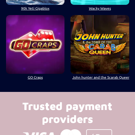
90k Yeti Gigablox
Wacky Waves
GO Craps
John hunter and the Scarab Queen
Trusted payment
providers