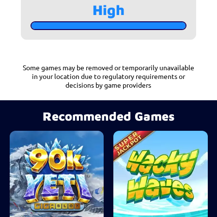
High
Some games may be removed or temporarily unavailable
in your location due to regulatory requirements or
decisions by game providers
Recommended Games