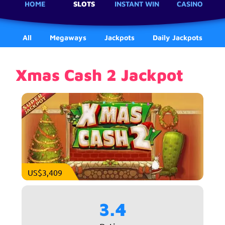
HOME
SLOTS
INSTANT WIN
CASINO
All
Megaways
Jackpots
Daily Jackpots
Xmas Cash 2 Jackpot
US$3,409
3.4