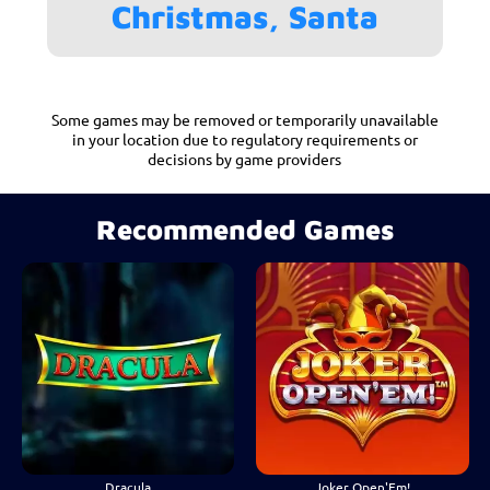
Christmas, Santa
Some games may be removed or temporarily unavailable
in your location due to regulatory requirements or
decisions by game providers
Recommended Games
Dracula
Joker Open'Em!