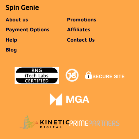
Spin Genie
About us
Promotions
Payment Options
Affiliates
Help
Contact Us
Blog