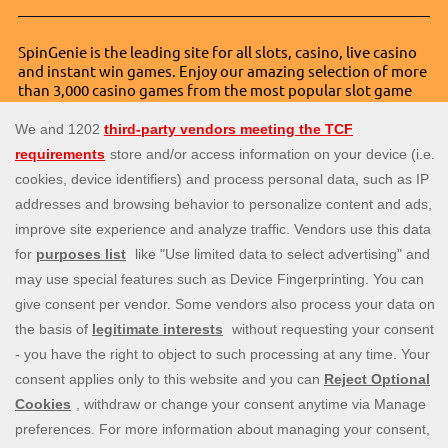
SpinGenie is the leading site for all slots, casino, live casino
and instant win games. Enjoy our amazing selection of more
than 3,000 casino games from the most popular slot game
providers, including top slots such as Slingo, Monopoly,
Rainbow Riches and other top titles. We also offer
outstanding live casino experience, through live blackjack,
live roulette and live baccarat. Start your online casino
experience’s twist by joining us and digging into our daily
promotions, exclusive offers, bonuses, and more.
Extending SpinGenie’s magic to reach Ontario players, we
have opened a dedicated website for Ontario, Canada based
bettors. You can visit SpinGenie Ontario’s website at
on.spingenie.ca
today.