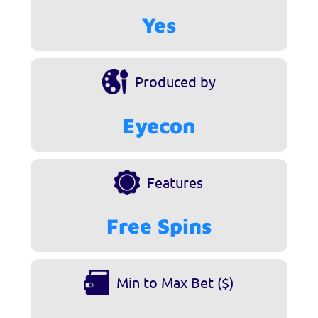
Yes
Produced by
Eyecon
Features
Free Spins
Min to Max Bet ($)