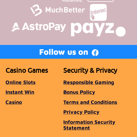
Follow us on
Casino Games
Security & Privacy
Online Slots
Responsible Gaming
Instant Win
Bonus Policy
Casino
Terms and Conditions
Privacy Policy
Information Security
Statement