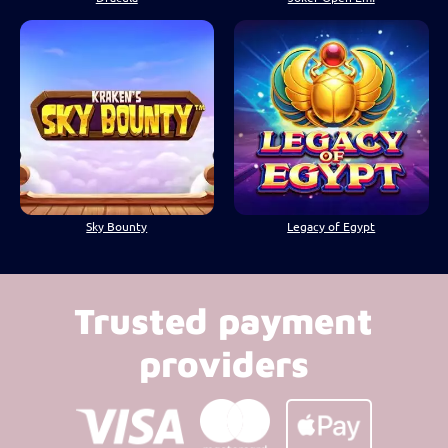
Sky Bounty
Legacy of Egypt
Trusted payment
providers