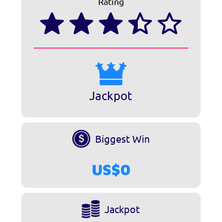
Rating
Jackpot
Biggest Win
US$0
Jackpot