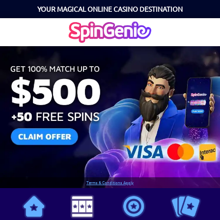
YOUR MAGICAL ONLINE CASINO DESTINATION
Terms & Conditions Apply