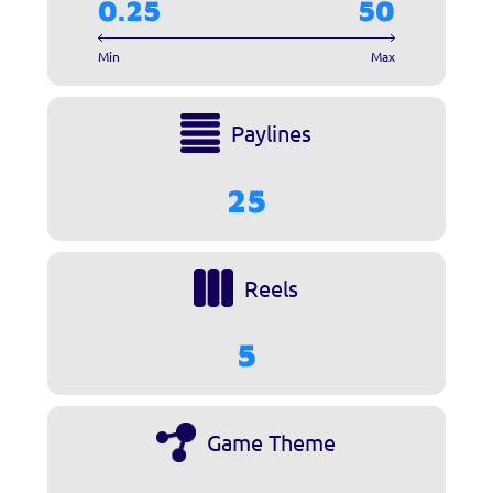
0.25
50
Min
Max
Paylines
25
Reels
5
Game Theme