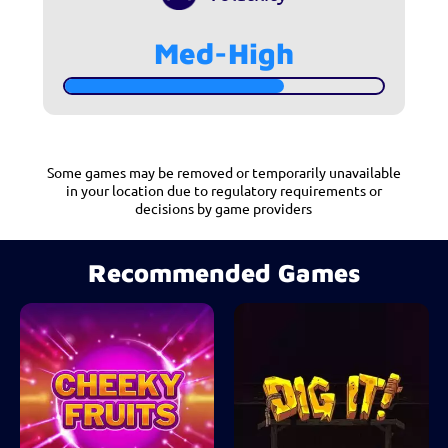
Med-High
Some games may be removed or temporarily unavailable
in your location due to regulatory requirements or
decisions by game providers
Recommended Games