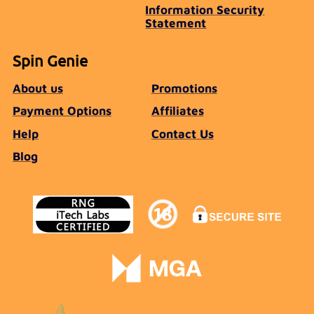
Information Security
Statement
Spin Genie
About us
Promotions
Payment Options
Affiliates
Help
Contact Us
Blog