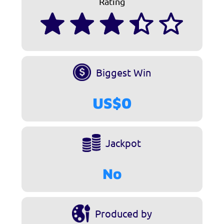
Rating
Biggest Win
US$0
Jackpot
No
Produced by