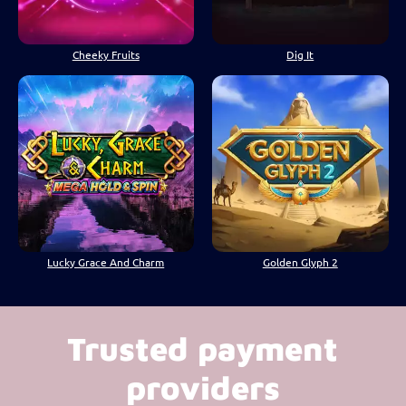
Cheeky Fruits
Dig It
Lucky Grace And Charm
Golden Glyph 2
Trusted payment
providers