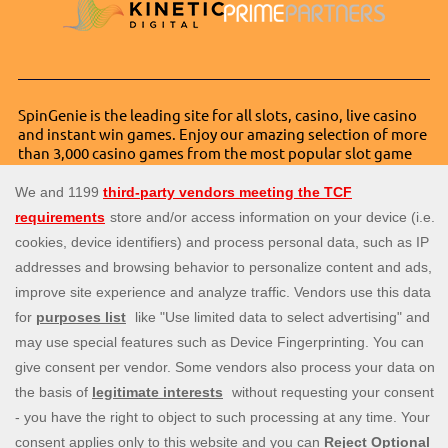
SpinGenie is the leading site for all slots, casino, live casino
and instant win games. Enjoy our amazing selection of more
than 3,000 casino games from the most popular slot game
providers, including top slots such as Slingo, Monopoly,
Rainbow Riches and other top titles. We also offer
outstanding live casino experience, through live blackjack,
live roulette and live baccarat. Start your online casino
experience’s twist by joining us and digging into our daily
promotions, exclusive offers, bonuses, and more.
Extending SpinGenie’s magic to reach Ontario players, we
have opened a dedicated website for Ontario, Canada based
bettors. You can visit SpinGenie Ontario’s website at
on.spingenie.ca
today.