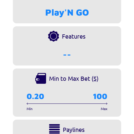
Play'N GO
Features
--
Min to Max Bet ($)
0.20
100
Min
Max
Paylines