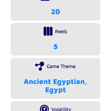
20
Reels
5
Game Theme
Ancient Egyptian,
Egypt
Volatility