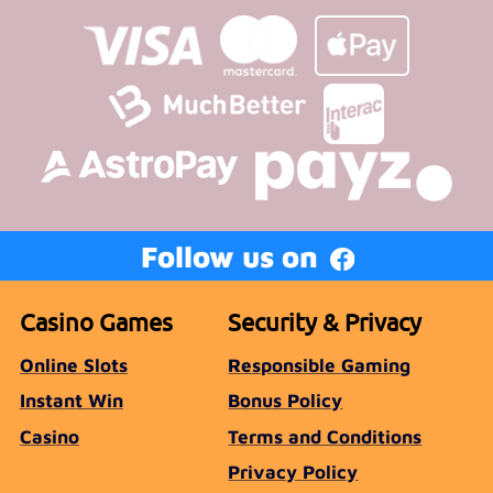
Follow us on
Casino Games
Security & Privacy
Online Slots
Responsible Gaming
Instant Win
Bonus Policy
Casino
Terms and Conditions
Privacy Policy