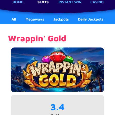
HOME
SLOTS
INSTANT WIN
CASINO
All
Megaways
Jackpots
Daily Jackpots
Wrappin' Gold
3.4