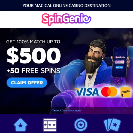
YOUR MAGICAL ONLINE CASINO DESTINATION
Terms & Conditions Apply