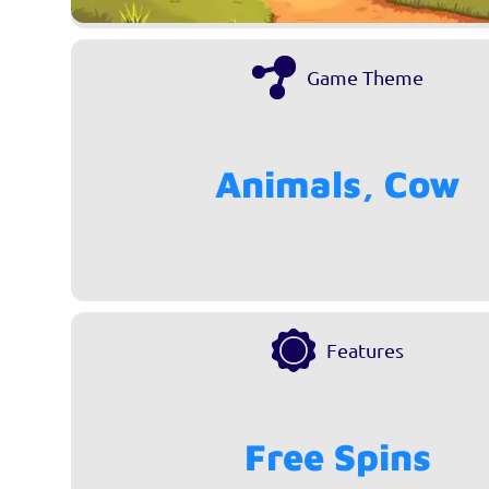
Game Theme
Animals, Cow
Features
Free Spins