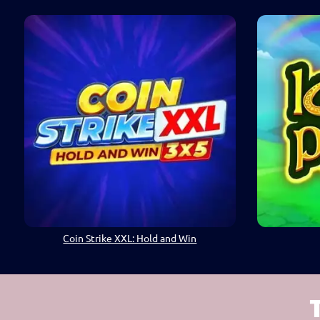
Coin Strike XXL: Hold and Win