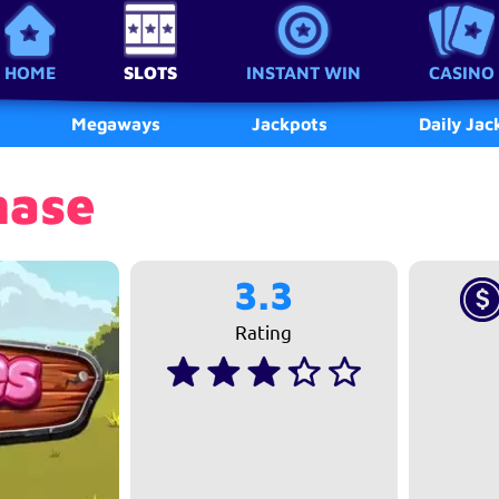
HOME
SLOTS
INSTANT WIN
CASINO
Megaways
Jackpots
Daily Jac
hase
3.3
Rating