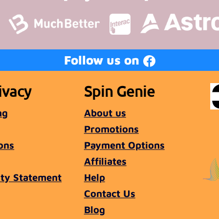
Follow us on
ivacy
Spin Genie
ng
About us
Promotions
ons
Payment Options
Affiliates
ity Statement
Help
Contact Us
Blog