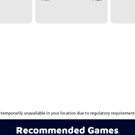
mporarily unavailable in your location due to regulatory requirement
Recommended Games