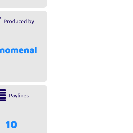
Produced by
inomenal
Paylines
10