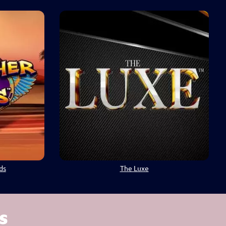
ds
The Luxe
s