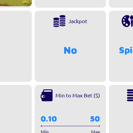
Jackpot
No
Sp
Min to Max Bet ($)
0.10
50
Min
Max