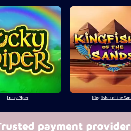
Lucky Piper
Kingfisher of the San
Trusted payment provider