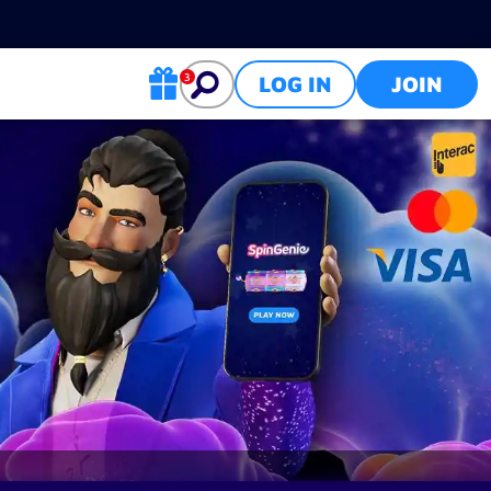
LOG IN
JOIN