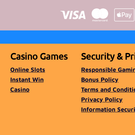
Casino Games
Security & Pr
Online Slots
Responsible Gami
Instant Win
Bonus Policy
Casino
Terms and Conditi
Privacy Policy
Information Secur