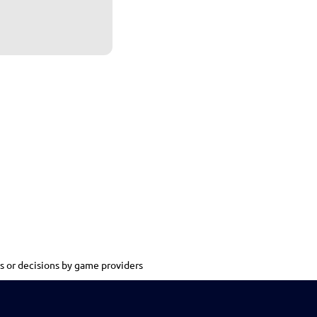
s or decisions by game providers