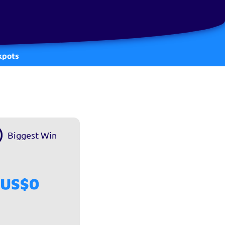
kpots
Biggest Win
US$0