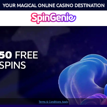
YOUR MAGICAL ONLINE CASINO DESTINATION
Terms & Conditions Apply