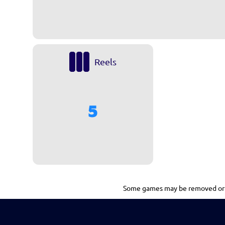
Reels
5
Some games may be removed or te