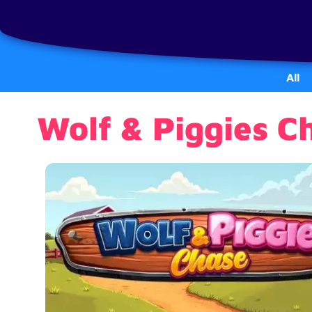
All
Wolf & Piggies C