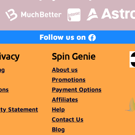
Follow us on
ivacy
Spin Genie
ng
About us
Promotions
ons
Payment Options
Affiliates
ity Statement
Help
Contact Us
Blog