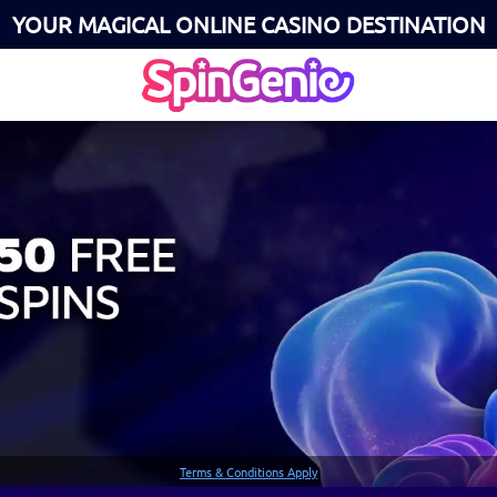
YOUR MAGICAL ONLINE CASINO DESTINATION
Terms & Conditions Apply