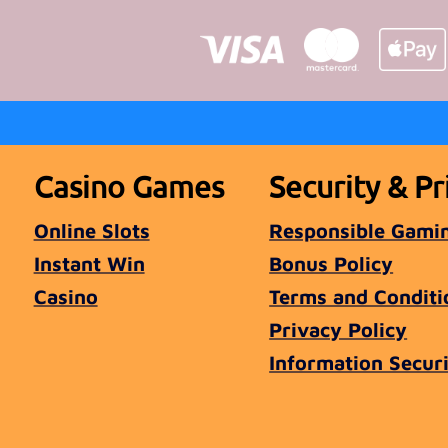
Casino Games
Security & Pr
Online Slots
Responsible Gami
Instant Win
Bonus Policy
Casino
Terms and Conditi
Privacy Policy
Information Secur