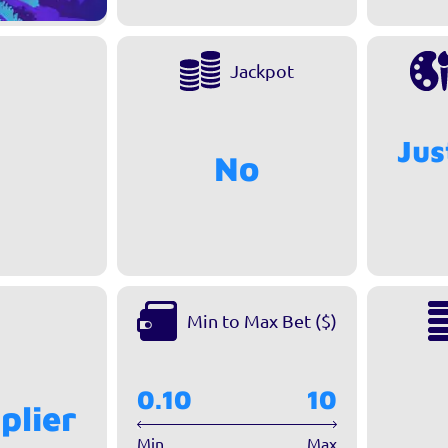
Jackpot
Jus
No
Min to Max Bet ($)
0.10
10
plier
Min
Max