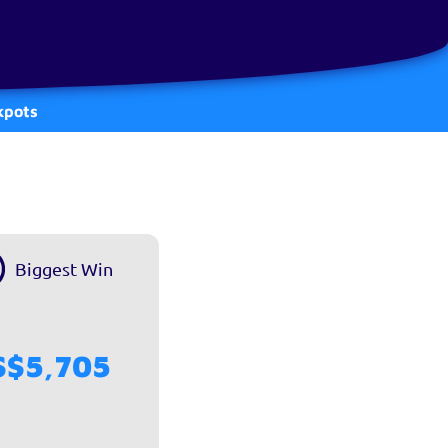
kpots
Biggest Win
S$5,705