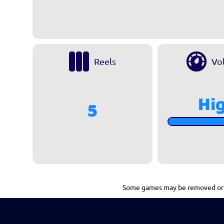
Reels
Vol
Hi
5
Some games may be removed or te