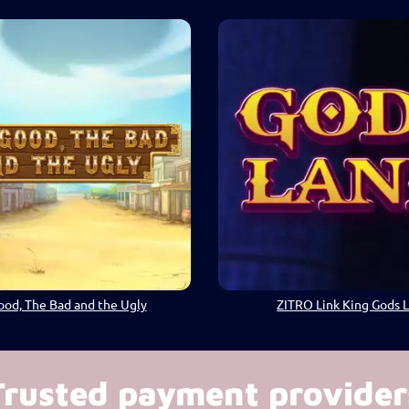
ood, The Bad and the Ugly
ZITRO Link King Gods 
Trusted payment provider