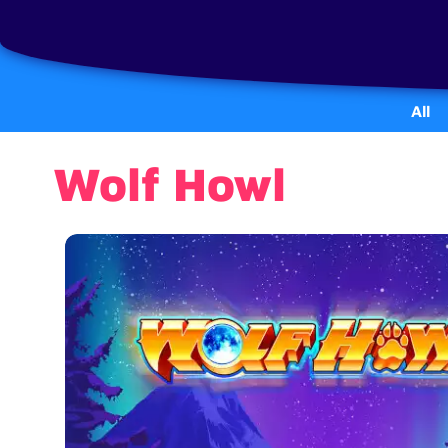
All
Wolf Howl