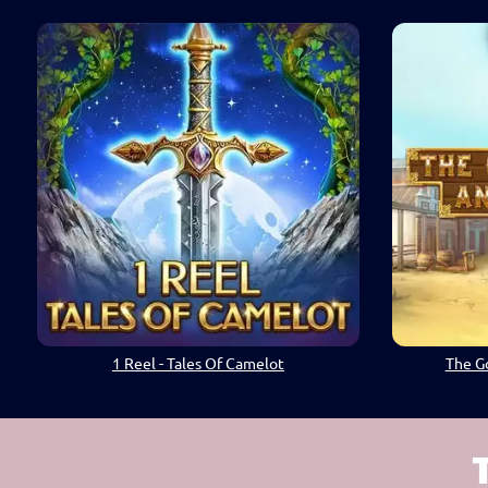
1 Reel - Tales Of Camelot
The G