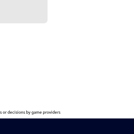
s or decisions by game providers