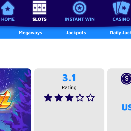
HOME
SLOTS
INSTANT WIN
CASINO
Megaways
Jackpots
Daily Jac
3.1
Rating
U