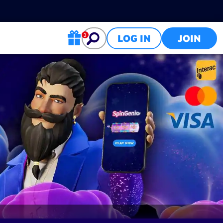
LOG IN
JOIN