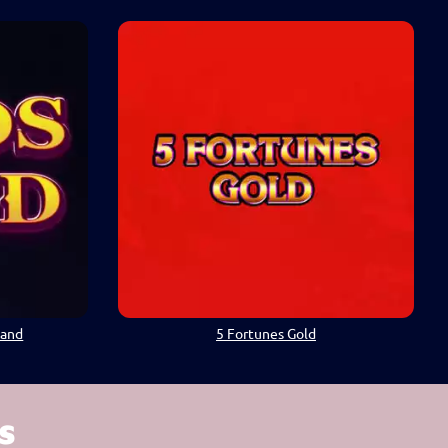
Land
5 Fortunes Gold
s