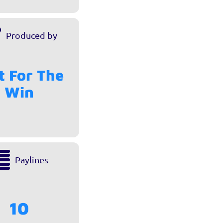
Produced by
t For The
Win
Paylines
10