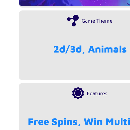
Game Theme
2d/3d, Animals
Features
Free Spins, Win Multi