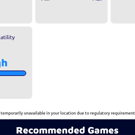
atility
gh
mporarily unavailable in your location due to regulatory requirement
Recommended Games