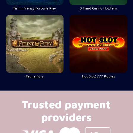
Fishin Frenzy Fortune Play
3 Hand Casino Hold'em
Feline Fury
Hot Slot: 777 Rubies
Trusted payment
providers