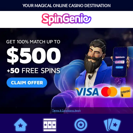
YOUR MAGICAL ONLINE CASINO DESTINATION
Terms & Conditions Apply