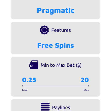
Pragmatic
Features
Free Spins
Min to Max Bet ($)
0.25
20
Min
Max
Paylines