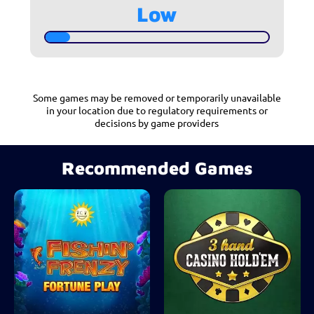
Low
Some games may be removed or temporarily unavailable
in your location due to regulatory requirements or
decisions by game providers
Recommended Games