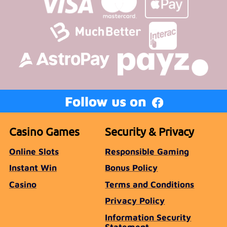
Follow us on
Casino Games
Security & Privacy
Online Slots
Responsible Gaming
Instant Win
Bonus Policy
Casino
Terms and Conditions
Privacy Policy
Information Security
Statement