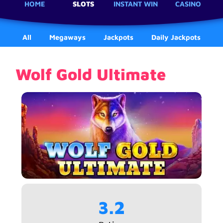
HOME
SLOTS
INSTANT WIN
CASINO
All
Megaways
Jackpots
Daily Jackpots
Wolf Gold Ultimate
3.2