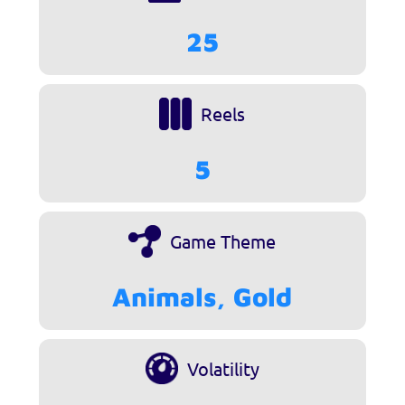
25
Reels
5
Game Theme
Animals, Gold
Volatility