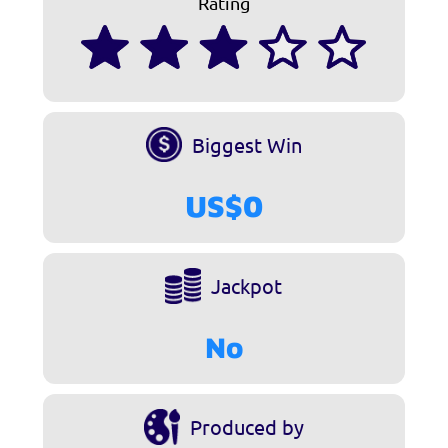
Rating
Biggest Win
US$0
Jackpot
No
Produced by