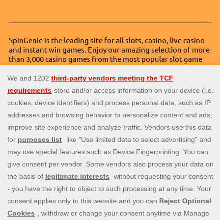
SpinGenie is the leading site for all slots, casino, live casino
and instant win games. Enjoy our amazing selection of more
than 3,000 casino games from the most popular slot game
providers, including top slots such as Slingo, Monopoly,
Rainbow Riches and other top titles. We also offer
outstanding live casino experience, through live blackjack,
live roulette and live baccarat. Start your online casino
experience’s twist by joining us and digging into our daily
promotions, exclusive offers, bonuses, and more.
Extending SpinGenie’s magic to reach Ontario players, we
have opened a dedicated website for Ontario, Canada based
bettors. You can visit SpinGenie Ontario’s website at
on.spingenie.ca
today.