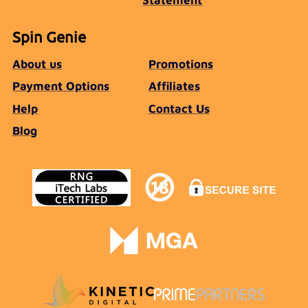
Spin Genie
About us
Promotions
Payment Options
Affiliates
Help
Contact Us
Blog