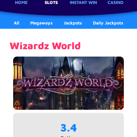
HOME
SLOTS
INSTANT WIN
CASINO
All
Megaways
Jackpots
Daily Jackpots
Wizardz World
3.4