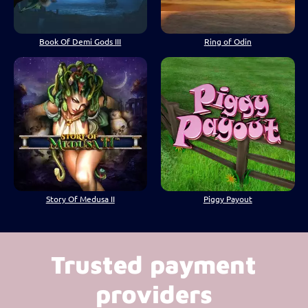
Book Of Demi Gods III
Ring of Odin
Story Of Medusa II
Piggy Payout
Trusted payment
providers