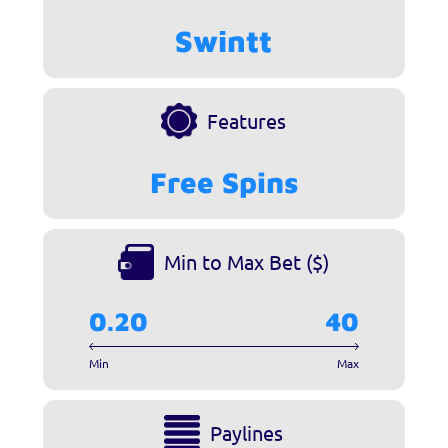
Swintt
Features
Free Spins
Min to Max Bet ($)
0.20
40
Min
Max
Paylines