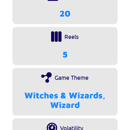
20
Reels
5
Game Theme
Witches & Wizards,
Wizard
Volatility