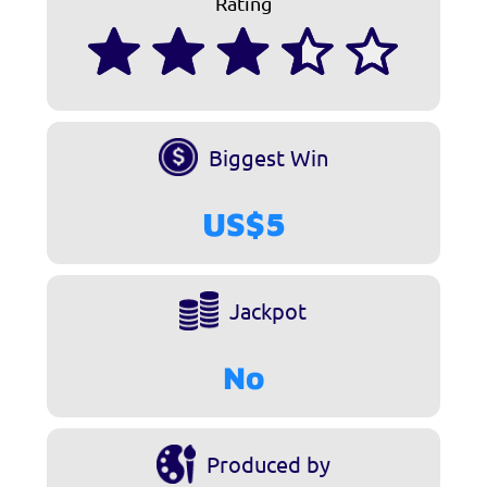
Rating
Biggest Win
US$5
Jackpot
No
Produced by