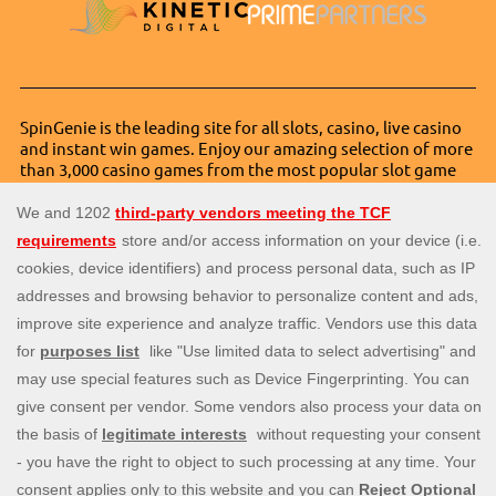
SpinGenie is the leading site for all slots, casino, live casino
and instant win games. Enjoy our amazing selection of more
than 3,000 casino games from the most popular slot game
providers, including top slots such as Slingo, Monopoly,
Rainbow Riches and other top titles. We also offer
outstanding live casino experience, through live blackjack,
live roulette and live baccarat. Start your online casino
experience’s twist by joining us and digging into our daily
promotions, exclusive offers, bonuses, and more.
Extending SpinGenie’s magic to reach Ontario players, we
have opened a dedicated website for Ontario, Canada based
bettors. You can visit SpinGenie Ontario’s website at
on.spingenie.ca
today.