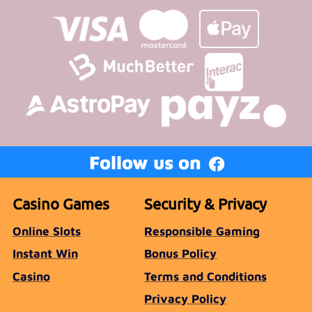
Follow us on
Casino Games
Security & Privacy
Online Slots
Responsible Gaming
Instant Win
Bonus Policy
Casino
Terms and Conditions
Privacy Policy