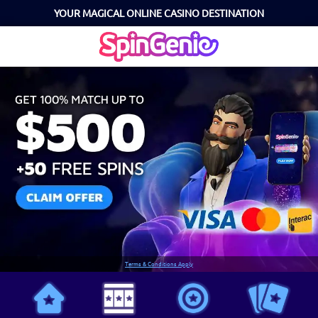
YOUR MAGICAL ONLINE CASINO DESTINATION
Terms & Conditions Apply