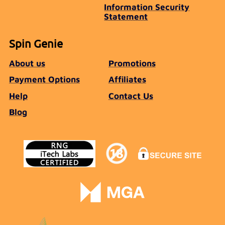
Information Security
Statement
Spin Genie
About us
Promotions
Payment Options
Affiliates
Help
Contact Us
Blog