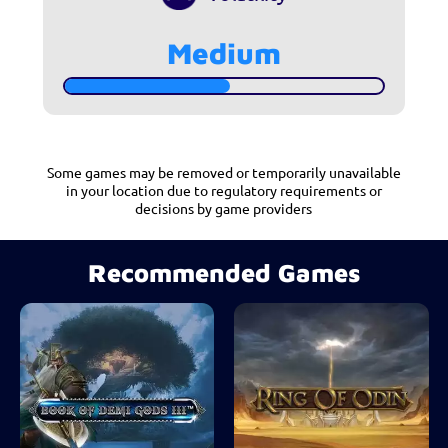
Medium
Some games may be removed or temporarily unavailable
in your location due to regulatory requirements or
decisions by game providers
Recommended Games