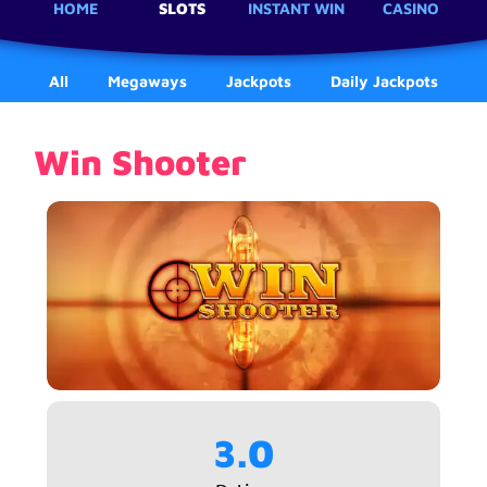
HOME
SLOTS
INSTANT WIN
CASINO
All
Megaways
Jackpots
Daily Jackpots
Win Shooter
3.0