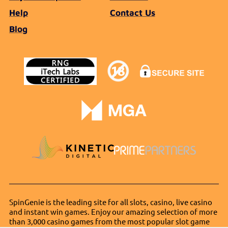
Help
Contact Us
Blog
SpinGenie is the leading site for all slots, casino, live casino
and instant win games. Enjoy our amazing selection of more
than 3,000 casino games from the most popular slot game