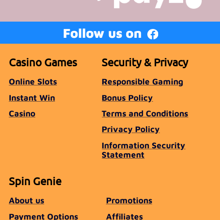
Follow us on
Casino Games
Security & Privacy
Online Slots
Responsible Gaming
Instant Win
Bonus Policy
Casino
Terms and Conditions
Privacy Policy
Information Security
Statement
Spin Genie
About us
Promotions
Payment Options
Affiliates