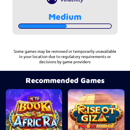
Medium
Some games may be removed or temporarily unavailable
in your location due to regulatory requirements or
decisions by game providers
Recommended Games