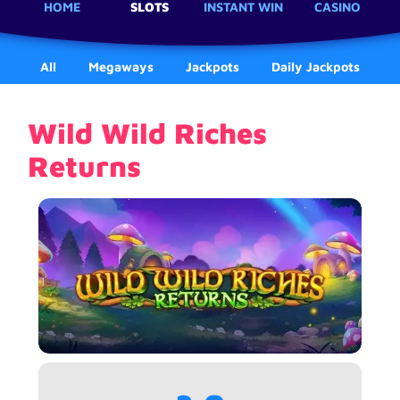
HOME
SLOTS
INSTANT WIN
CASINO
All
Megaways
Jackpots
Daily Jackpots
Wild Wild Riches
Returns