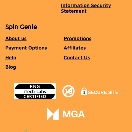
Information Security
Statement
Spin Genie
About us
Promotions
Payment Options
Affiliates
Help
Contact Us
Blog