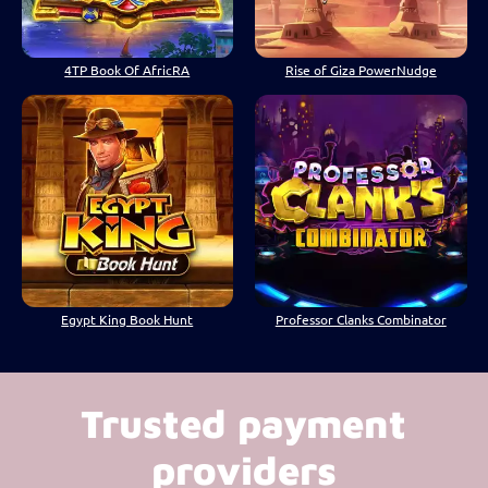
4TP Book Of AfricRA
Rise of Giza PowerNudge
Egypt King Book Hunt
Professor Clanks Combinator
Trusted payment
providers