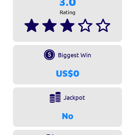
3.0
Rating
Biggest Win
US$0
Jackpot
No