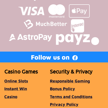
Follow us on
Casino Games
Security & Privacy
Online Slots
Responsible Gaming
Instant Win
Bonus Policy
Casino
Terms and Conditions
Privacy Policy