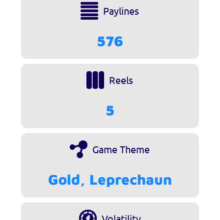
Paylines
576
Reels
5
Game Theme
Gold, Leprechaun
Volatility