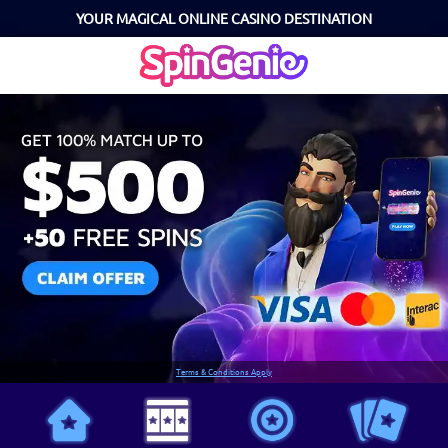
YOUR MAGICAL ONLINE CASINO DESTINATION
Terms & Conditions Apply