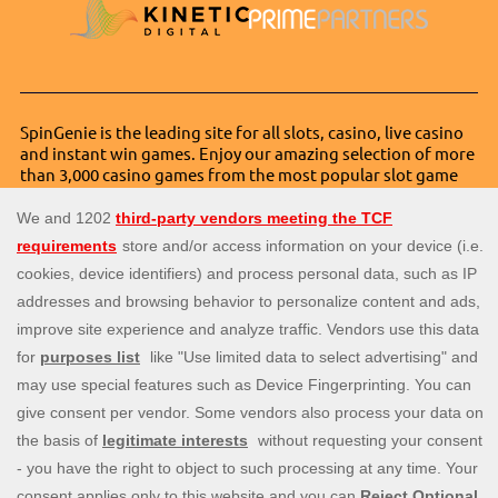
SpinGenie is the leading site for all slots, casino, live casino
and instant win games. Enjoy our amazing selection of more
than 3,000 casino games from the most popular slot game
providers, including top slots such as Slingo, Monopoly,
Rainbow Riches and other top titles. We also offer
outstanding live casino experience, through live blackjack,
live roulette and live baccarat. Start your online casino
experience’s twist by joining us and digging into our daily
promotions, exclusive offers, bonuses, and more.
Extending SpinGenie’s magic to reach Ontario players, we
have opened a dedicated website for Ontario, Canada based
bettors. You can visit SpinGenie Ontario’s website at
on.spingenie.ca
today.