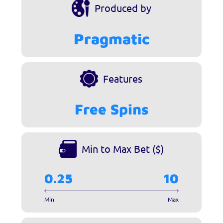
Produced by
Pragmatic
Features
Free Spins
Min to Max Bet ($)
0.25
10
Min
Max