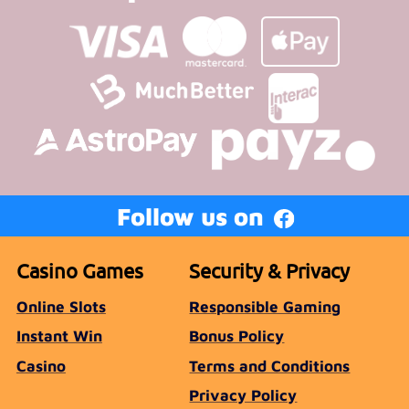
Follow us on
Casino Games
Security & Privacy
Online Slots
Responsible Gaming
Instant Win
Bonus Policy
Casino
Terms and Conditions
Privacy Policy