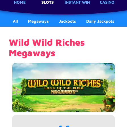
HOME
SLOTS
INSTANT WIN
CASINO
All
Megaways
Jackpots
Daily Jackpots
Wild Wild Riches
Megaways