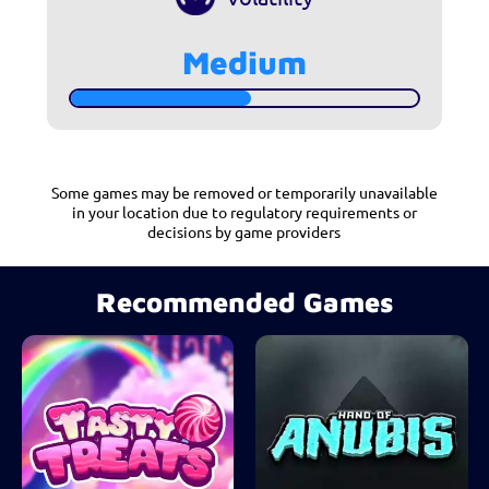
Medium
Some games may be removed or temporarily unavailable
in your location due to regulatory requirements or
decisions by game providers
Recommended Games