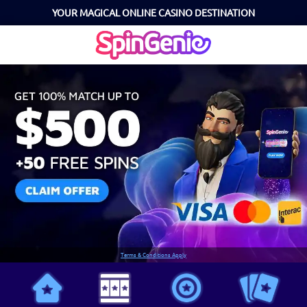
YOUR MAGICAL ONLINE CASINO DESTINATION
Terms & Conditions Apply