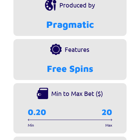
Produced by
Pragmatic
Features
Free Spins
Min to Max Bet ($)
0.20
20
Min
Max