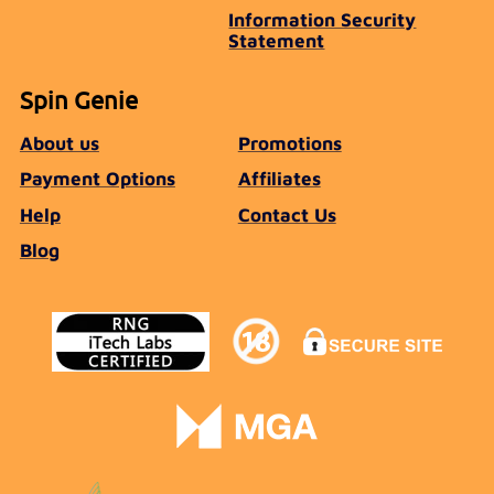
Information Security
Statement
Spin Genie
About us
Promotions
Payment Options
Affiliates
Help
Contact Us
Blog