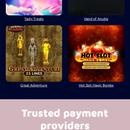
Tasty Treats
Hand of Anubis
Great Adventure
Hot Slot Magic Bombs
Trusted payment
providers