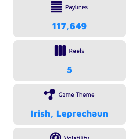
Paylines
117,649
Reels
5
Game Theme
Irish, Leprechaun
Volatility