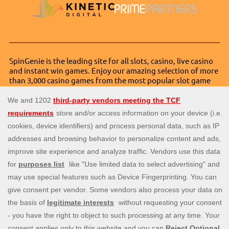
SpinGenie is the leading site for all slots, casino, live casino
and instant win games. Enjoy our amazing selection of more
than 3,000 casino games from the most popular slot game
providers, including top slots such as Slingo, Monopoly,
Rainbow Riches and other top titles. We also offer
outstanding live casino experience, through live blackjack,
live roulette and live baccarat. Start your online casino
experience’s twist by joining us and digging into our daily
promotions, exclusive offers, bonuses, and more.
Extending SpinGenie’s magic to reach Ontario players, we
have opened a dedicated website for Ontario, Canada based
bettors. You can visit SpinGenie Ontario’s website at
on.spingenie.ca
today.