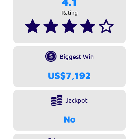
4.1
Rating
Biggest Win
US$7,192
Jackpot
No