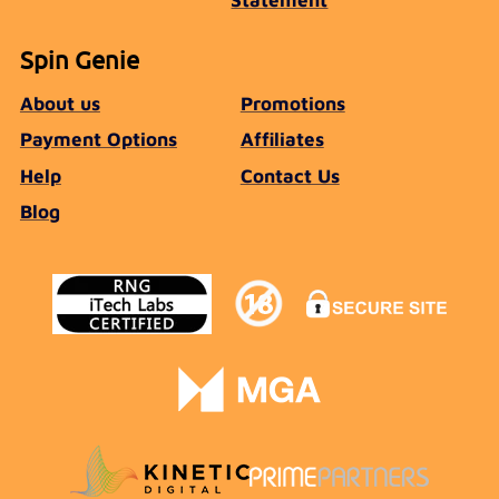
Spin Genie
About us
Promotions
Payment Options
Affiliates
Help
Contact Us
Blog