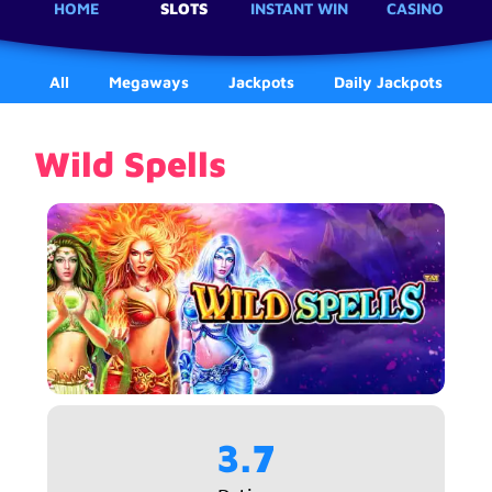
HOME
SLOTS
INSTANT WIN
CASINO
All
Megaways
Jackpots
Daily Jackpots
Wild Spells
3.7