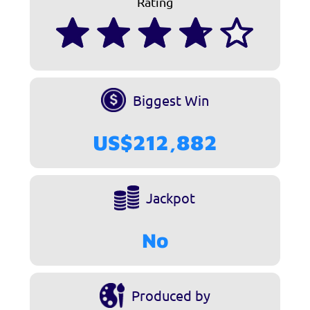
Rating
Biggest Win
US$212,882
Jackpot
No
Produced by