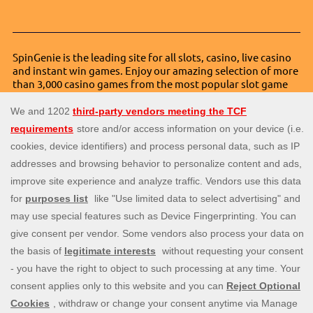
SpinGenie is the leading site for all slots, casino, live casino
and instant win games. Enjoy our amazing selection of more
than 3,000 casino games from the most popular slot game
providers, including top slots such as Slingo, Monopoly,
Rainbow Riches and other top titles. We also offer
outstanding live casino experience, through live blackjack,
live roulette and live baccarat. Start your online casino
experience’s twist by joining us and digging into our daily
promotions, exclusive offers, bonuses, and more.
Extending SpinGenie’s magic to reach Ontario players, we
have opened a dedicated website for Ontario, Canada based
bettors. You can visit SpinGenie Ontario’s website at
on.spingenie.ca
today.