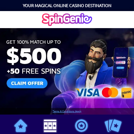
YOUR MAGICAL ONLINE CASINO DESTINATION
Terms & Conditions Apply