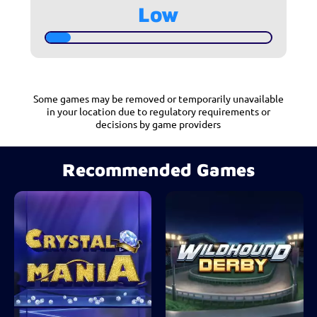
Low
Some games may be removed or temporarily unavailable
in your location due to regulatory requirements or
decisions by game providers
Recommended Games