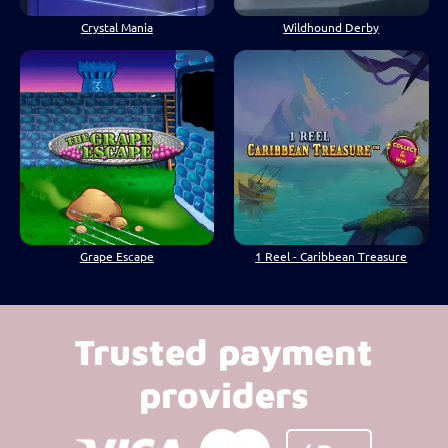
Crystal Mania
Wildhound Derby
Grape Escape
1 Reel - Caribbean Treasure
Trusted payment
providers