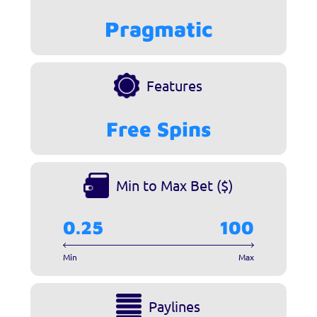
Pragmatic
Features
Free Spins
Min to Max Bet ($)
0.25
100
Min
Max
Paylines