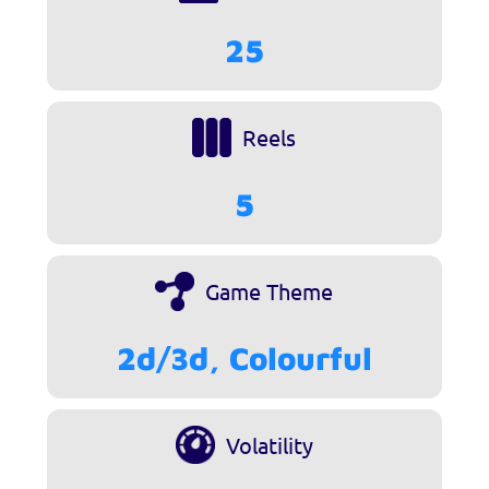
25
Reels
5
Game Theme
2d/3d, Colourful
Volatility