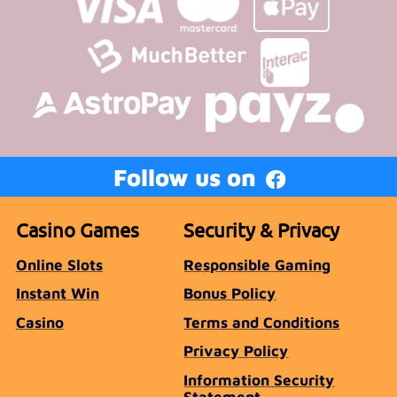
Follow us on
Casino Games
Security & Privacy
Online Slots
Responsible Gaming
Instant Win
Bonus Policy
Casino
Terms and Conditions
Privacy Policy
Information Security
Statement