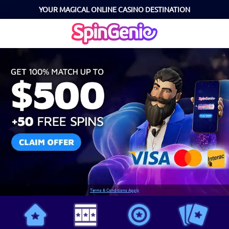
YOUR MAGICAL ONLINE CASINO DESTINATION
Terms & Conditions Apply