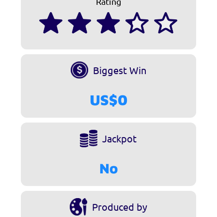
Rating
Biggest Win
US$0
Jackpot
No
Produced by