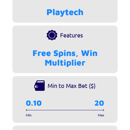
Playtech
Features
Free Spins, Win
Multiplier
Min to Max Bet ($)
0.10
20
Min
Max