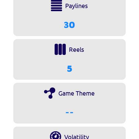
Paylines
30
Reels
5
Game Theme
--
Volatility