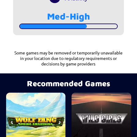
Med-High
Some games may be removed or temporarily unavailable
in your location due to regulatory requirements or
decisions by game providers
Recommended Games