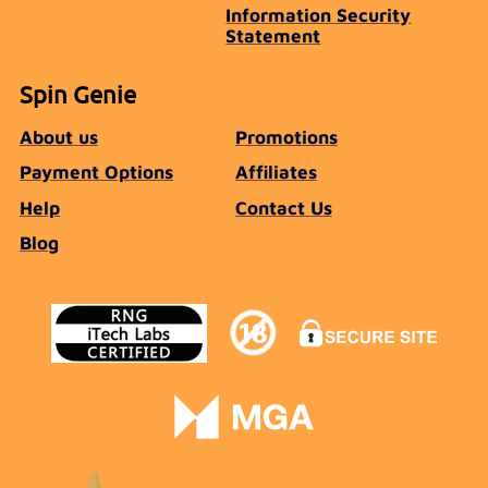
Information Security
Statement
Spin Genie
About us
Promotions
Payment Options
Affiliates
Help
Contact Us
Blog