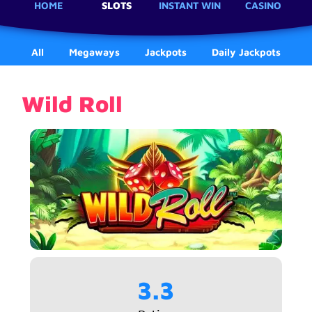
HOME
SLOTS
INSTANT WIN
CASINO
All
Megaways
Jackpots
Daily Jackpots
Wild Roll
3.3