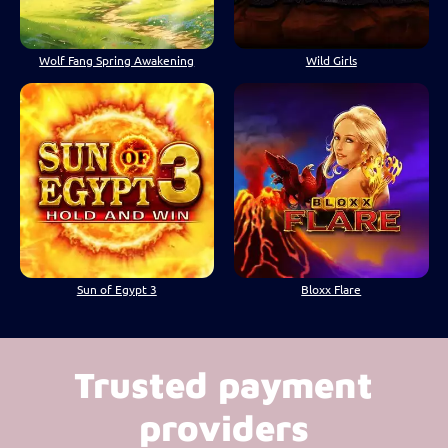
Wolf Fang Spring Awakening
Wild Girls
Sun of Egypt 3
Bloxx Flare
Trusted payment
providers