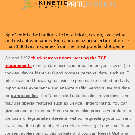
SpinGenie is the leading site for all slots, casino, live casino
and instant win games. Enjoy our amazing selection of more
than 3,000 casino games from the most popular slot game
providers, including top slots such as Slingo, Monopoly,
Rainbow Riches and other top titles. We also offer
outstanding live casino experience, through live blackjack,
live roulette and live baccarat. Start your online casino
experience’s twist by joining us and digging into our daily
promotions, exclusive offers, bonuses, and more.
Extending SpinGenie’s magic to reach Ontario players, we
have opened a dedicated website for Ontario, Canada based
bettors. You can visit SpinGenie Ontario’s website at
on.spingenie.ca
today.