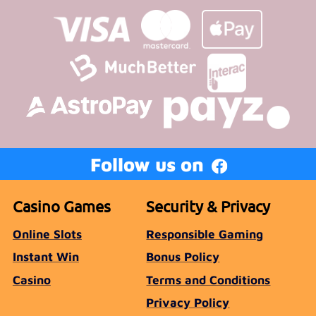
Follow us on
Casino Games
Security & Privacy
Online Slots
Responsible Gaming
Instant Win
Bonus Policy
Casino
Terms and Conditions
Privacy Policy