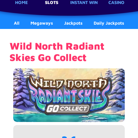
HOME
SLOTS
INSTANT WIN
CASINO
All
Megaways
Jackpots
Daily Jackpots
Wild North Radiant
Skies Go Collect