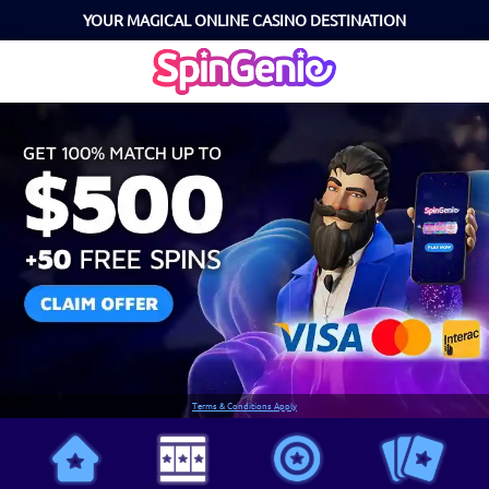
YOUR MAGICAL ONLINE CASINO DESTINATION
Terms & Conditions Apply