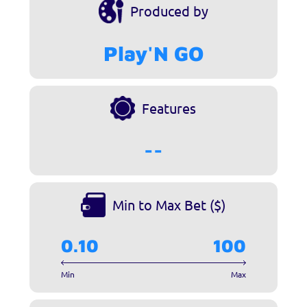
Produced by
Play'N GO
Features
--
Min to Max Bet ($)
0.10
100
Min
Max