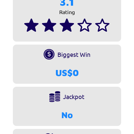
3.1
Rating
Biggest Win
US$0
Jackpot
No