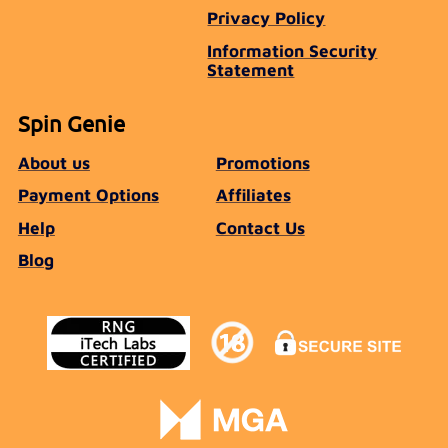
Privacy Policy
Information Security
Statement
Spin Genie
About us
Promotions
Payment Options
Affiliates
Help
Contact Us
Blog