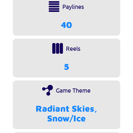
Paylines
40
Reels
5
Game Theme
Radiant Skies,
Snow/Ice