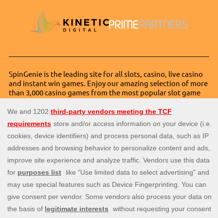
SpinGenie is the leading site for all slots, casino, live casino
and instant win games. Enjoy our amazing selection of more
than 3,000 casino games from the most popular slot game
providers, including top slots such as Slingo, Monopoly,
Rainbow Riches and other top titles. We also offer
outstanding live casino experience, through live blackjack,
live roulette and live baccarat. Start your online casino
experience’s twist by joining us and digging into our daily
promotions, exclusive offers, bonuses, and more.
Extending SpinGenie’s magic to reach Ontario players, we
have opened a dedicated website for Ontario, Canada based
bettors. You can visit SpinGenie Ontario’s website at
on.spingenie.ca
today.