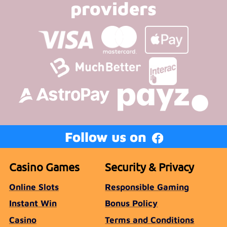
providers
Follow us on
Casino Games
Security & Privacy
Online Slots
Responsible Gaming
Instant Win
Bonus Policy
Casino
Terms and Conditions