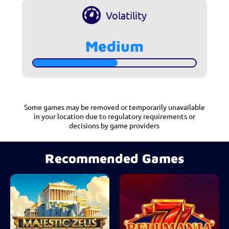
Volatility
Medium
Some games may be removed or temporarily unavailable
in your location due to regulatory requirements or
decisions by game providers
Recommended Games