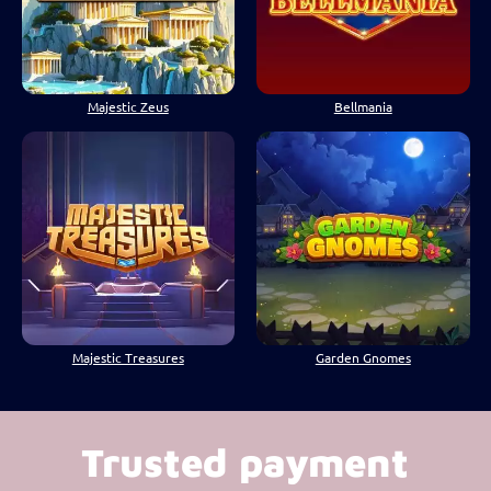
Majestic Zeus
Bellmania
Majestic Treasures
Garden Gnomes
Trusted payment