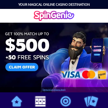
YOUR MAGICAL ONLINE CASINO DESTINATION
Terms & Conditions Apply