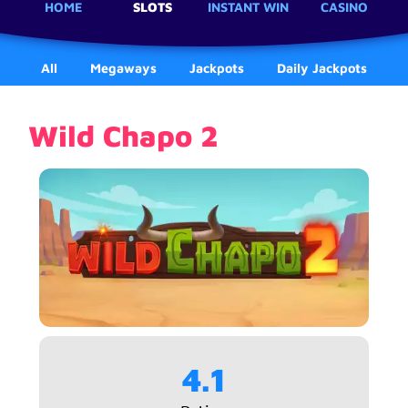
HOME
SLOTS
INSTANT WIN
CASINO
All
Megaways
Jackpots
Daily Jackpots
Wild Chapo 2
4.1