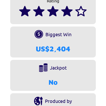
Rating
Biggest Win
US$2,404
Jackpot
No
Produced by