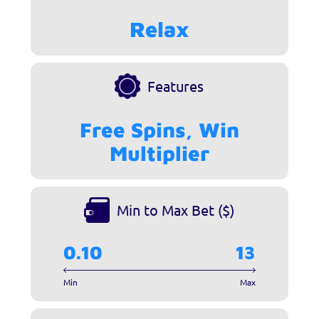
Relax
Features
Free Spins, Win
Multiplier
Min to Max Bet ($)
0.10
13
Min
Max