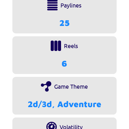
Paylines
25
Reels
6
Game Theme
2d/3d, Adventure
Volatility