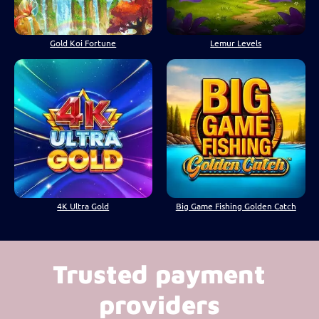
Gold Koi Fortune
Lemur Levels
4K Ultra Gold
Big Game Fishing Golden Catch
Trusted payment
providers