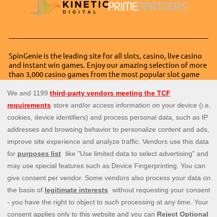
SpinGenie is the leading site for all slots, casino, live casino
and instant win games. Enjoy our amazing selection of more
than 3,000 casino games from the most popular slot game
providers, including top slots such as Slingo, Monopoly,
Rainbow Riches and other top titles. We also offer
outstanding live casino experience, through live blackjack,
live roulette and live baccarat. Start your online casino
experience’s twist by joining us and digging into our daily
promotions, exclusive offers, bonuses, and more.
Extending SpinGenie’s magic to reach Ontario players, we
have opened a dedicated website for Ontario, Canada based
bettors. You can visit SpinGenie Ontario’s website at
on.spingenie.ca
today.