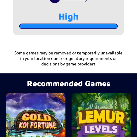
High
Some games may be removed or temporarily unavailable
in your location due to regulatory requirements or
decisions by game providers
Recommended Games