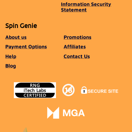
Information Security
Statement
Spin Genie
About us
Promotions
Payment Options
Affiliates
Help
Contact Us
Blog