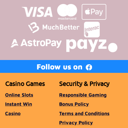
Follow us on
Casino Games
Security & Privacy
Online Slots
Responsible Gaming
Instant Win
Bonus Policy
Casino
Terms and Conditions
Privacy Policy