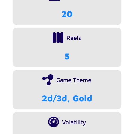
20
Reels
5
Game Theme
2d/3d, Gold
Volatility