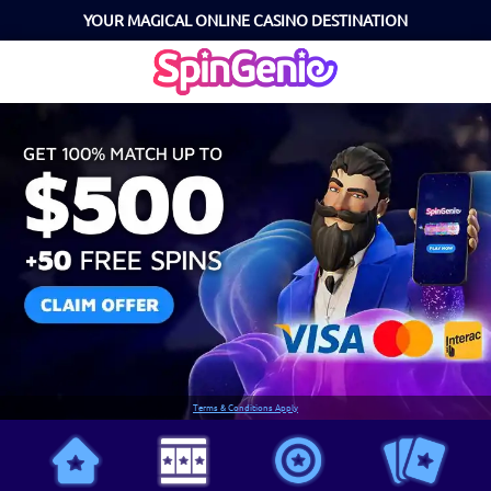
YOUR MAGICAL ONLINE CASINO DESTINATION
Terms & Conditions Apply