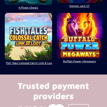
Demon Jack 27
4 Pirate Chests
Buffalo Power Megaways
Fish Tales Colossal Catch: Link & Loot
Trusted payment
providers