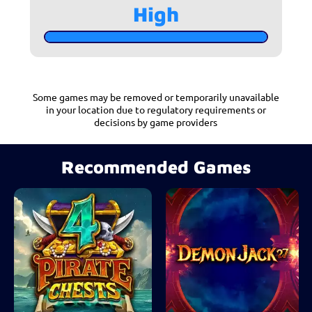
High
Some games may be removed or temporarily unavailable
in your location due to regulatory requirements or
decisions by game providers
Recommended Games