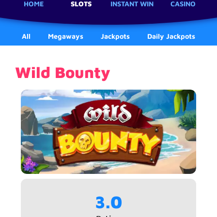
HOME
SLOTS
INSTANT WIN
CASINO
All
Megaways
Jackpots
Daily Jackpots
Wild Bounty
3.0