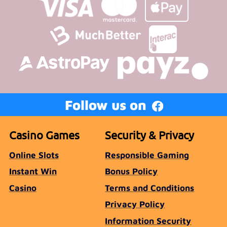
Follow us on
Casino Games
Security & Privacy
Online Slots
Responsible Gaming
Instant Win
Bonus Policy
Casino
Terms and Conditions
Privacy Policy
Information Security