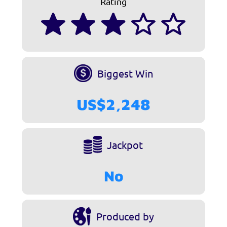
Rating
Biggest Win
US$2,248
Jackpot
No
Produced by