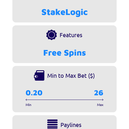
StakeLogic
Features
Free Spins
Min to Max Bet ($)
0.20
26
Min
Max
Paylines