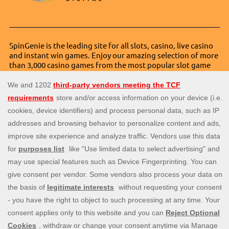
SpinGenie is the leading site for all slots, casino, live casino
and instant win games. Enjoy our amazing selection of more
than 3,000 casino games from the most popular slot game
providers, including top slots such as Slingo, Monopoly,
Rainbow Riches and other top titles. We also offer
outstanding live casino experience, through live blackjack,
live roulette and live baccarat. Start your online casino
experience’s twist by joining us and digging into our daily
promotions, exclusive offers, bonuses, and more.
Extending SpinGenie’s magic to reach Ontario players, we
have opened a dedicated website for Ontario, Canada based
bettors. You can visit SpinGenie Ontario’s website at
on.spingenie.ca
today.