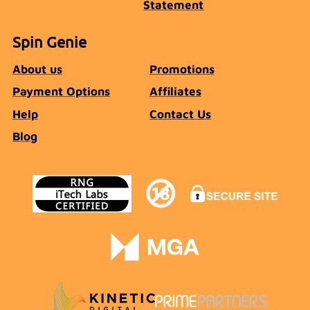
Statement
Spin Genie
About us
Promotions
Payment Options
Affiliates
Help
Contact Us
Blog