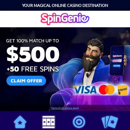
YOUR MAGICAL ONLINE CASINO DESTINATION
Terms & Conditions Apply