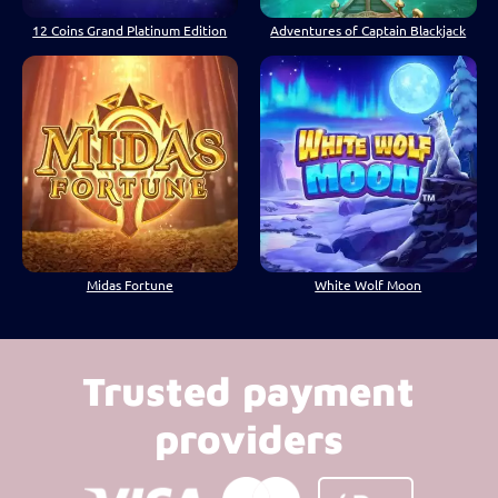
12 Coins Grand Platinum Edition
Adventures of Captain Blackjack
Midas Fortune
White Wolf Moon
Trusted payment
providers