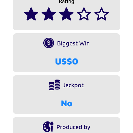
Rating
Biggest Win
US$0
Jackpot
No
Produced by