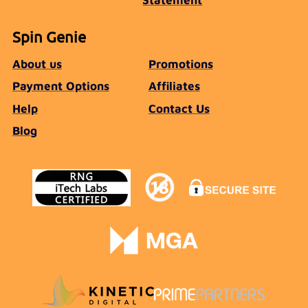
Spin Genie
About us
Promotions
Payment Options
Affiliates
Help
Contact Us
Blog