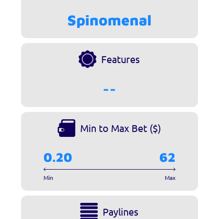
Spinomenal
Features
--
Min to Max Bet ($)
0.20
62
Min
Max
Paylines