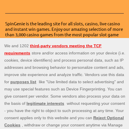
SpinGenie is the leading site for all slots, casino, live casino
and instant win games. Enjoy our amazing selection of more
than 3,000 casino games from the most popular slot game
providers, including top slots such as Slingo, Monopoly,
Rainbow Riches and other top titles. We also offer
outstanding live casino experience, through live blackjack,
live roulette and live baccarat. Start your online casino
experience’s twist by joining us and digging into our daily
promotions, exclusive offers, bonuses, and more.
Extending SpinGenie’s magic to reach Ontario players, we
have opened a dedicated website for Ontario, Canada based
bettors. You can visit SpinGenie Ontario’s website at
on.spingenie.ca
today.