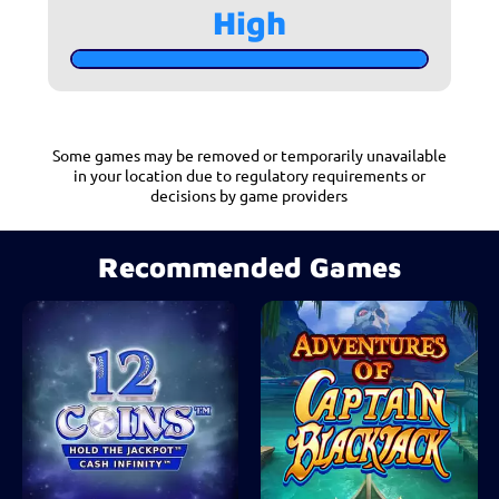
High
Some games may be removed or temporarily unavailable
in your location due to regulatory requirements or
decisions by game providers
Recommended Games