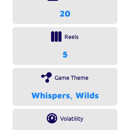
20
Reels
5
Game Theme
Whispers, Wilds
Volatility