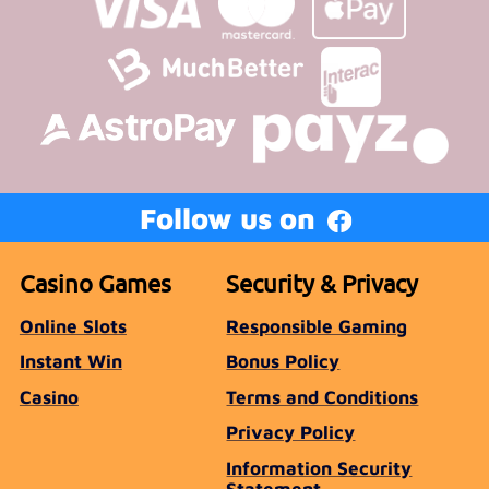
Follow us on
Casino Games
Security & Privacy
Online Slots
Responsible Gaming
Instant Win
Bonus Policy
Casino
Terms and Conditions
Privacy Policy
Information Security
Statement