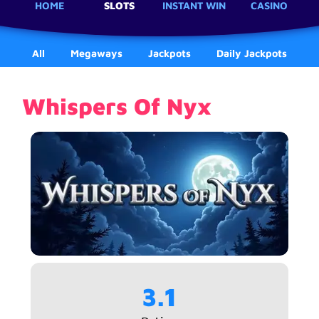
HOME
SLOTS
INSTANT WIN
CASINO
All
Megaways
Jackpots
Daily Jackpots
Whispers Of Nyx
3.1