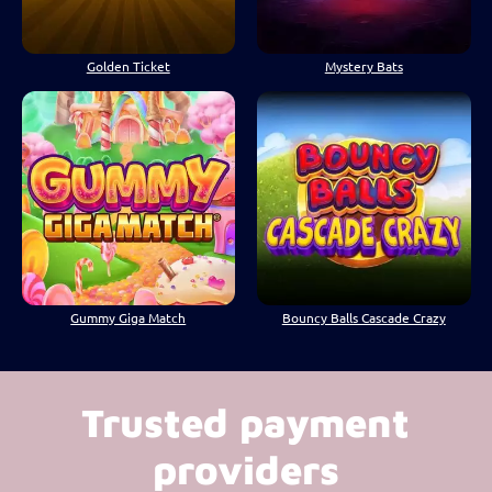
Golden Ticket
Mystery Bats
Gummy Giga Match
Bouncy Balls Cascade Crazy
Trusted payment
providers