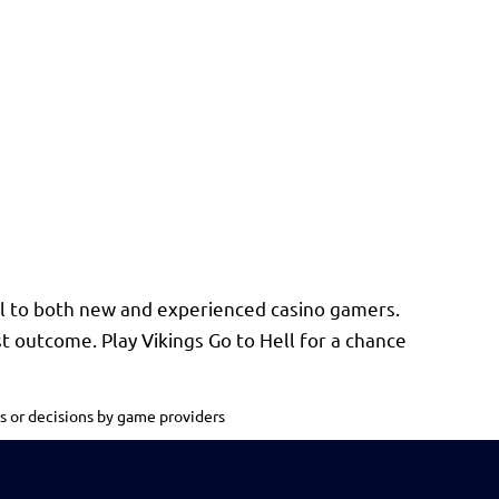
eal to both new and experienced casino gamers.
t outcome. Play Vikings Go to Hell for a chance
s or decisions by game providers