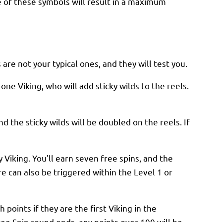
e of these symbols will result in a maximum
are not your typical ones, and they will test you.
ne Viking, who will add sticky wilds to the reels.
nd the sticky wilds will be doubled on the reels. If
Viking. You'll earn seven free spins, and the
re can also be triggered within the Level 1 or
oints if they are the first Viking in the
ree Spin round ends, any points over 100 will be