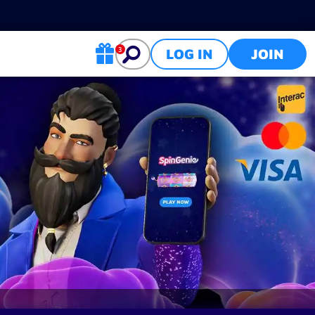
LOG IN
JOIN