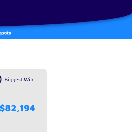
kpots
Biggest Win
$82,194