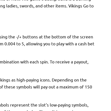
ng ladies, swords, and other items. Vikings Go to
using the -/+ buttons at the bottom of the screen
m 0.004 to 5, allowing you to play with a cash bet
mbination with each spin. To receive a payout,
Vikings as high-paying icons. Depending on the
 of these symbols will pay out a maximum of 150
mbols represent the slot's low-paying symbols,