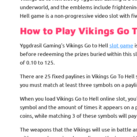
underworld, and the emblems include frightening 
Hell game is a non-progressive video slot with fiv
How to Play Vikings Go T
Yggdrasil Gaming's Vikings Go to Hell
slot game
i
before redeeming the prizes buried within this sl
of 0.10 to 125.
There are 25 fixed paylines in Vikings Go To Hell
you must match at least three symbols on a payli
When you load Vikings Go to Hell online slot, you
symbol and the amount of times it appears on a p
coins, while matching 3 of these symbols will pa
The weapons that the Vikings will use in battle 