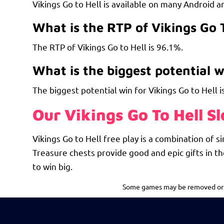
Vikings Go to Hell is available on many Android a
What is the RTP of Vikings Go T
The RTP of Vikings Go to Hell is 96.1%.
What is the biggest potential w
The biggest potential win for Vikings Go to Hell i
Our Vikings Go To Hell S
Vikings Go to Hell free play is a combination of
Treasure chests provide good and epic gifts in th
to win big.
Some games may be removed or te