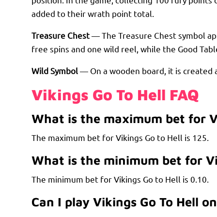
added to their wrath point total.
Treasure Chest
— The Treasure Chest symbol appe
free spins and one wild reel, while the Good Tabl
Wild Symbol
— On a wooden board, it is created a
Vikings Go To Hell FAQ
What is the maximum bet for Vi
The maximum bet for Vikings Go to Hell is 125.
What is the minimum bet for Vi
The minimum bet for Vikings Go to Hell is 0.10.
Can I play Vikings Go To Hell o