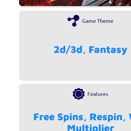
Game Theme
2d/3d, Fantasy
Features
Free Spins, Respin,
Multiplier