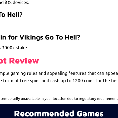
nd iOS devices.
o Hell?
in for Vikings Go To Hell?
s 3000x stake.
lot Review
 simple gaming rules and appealing features that can app
e form of free spins and cash up to 1200 coins for the bes
mporarily unavailable in your location due to regulatory requirement
Recommended Games