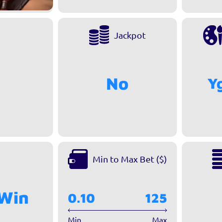
Jackpot
No
Y
Min to Max Bet ($)
 Win
0.10
125
Min
Max