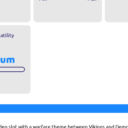
atility
ium
 video slot with a warfare theme between Vikings and Dem