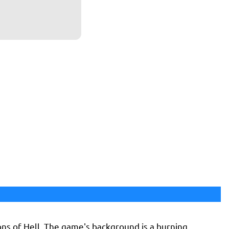
ons of Hell. The game's background is a burning