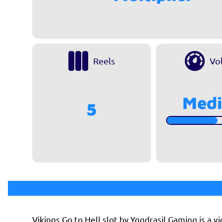
Reels
Vol
Med
5
Vikings Go to Hell slot by Yggdrasil Gaming is a