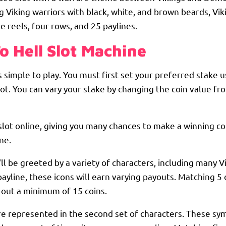
Viking warriors with black, white, and brown beards, Viki
e reels, four rows, and 25 paylines.
o Hell Slot Machine
s simple to play. You must first set your preferred stake 
ot. You can vary your stake by changing the coin value fro
 slot online, giving you many chances to make a winning co
ne.
'll be greeted by a variety of characters, including many 
ayline, these icons will earn varying payouts. Matching 5
y out a minimum of 15 coins.
are represented in the second set of characters. These sy