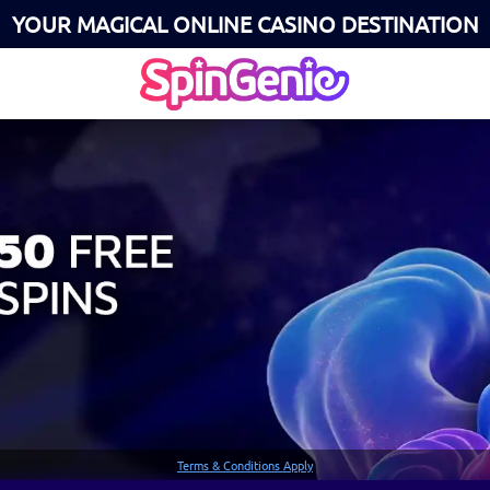
YOUR MAGICAL ONLINE CASINO DESTINATION
Terms & Conditions Apply