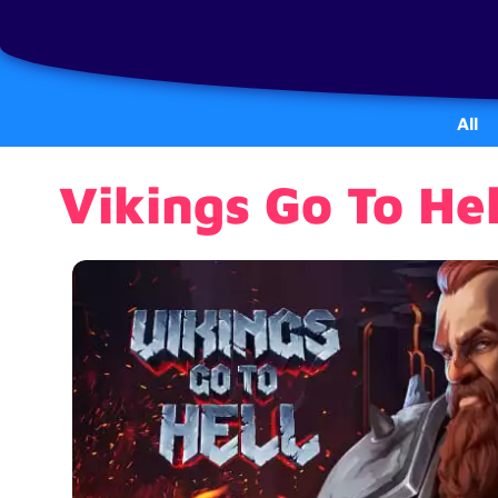
All
Vikings Go To He