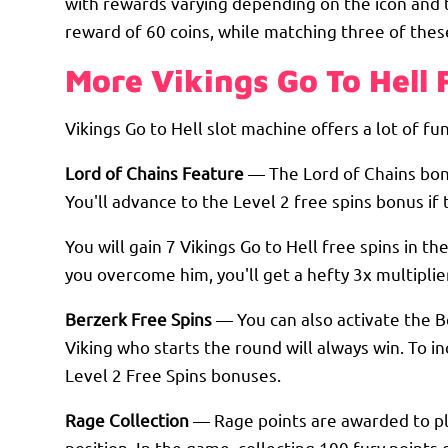
with rewards varying depending on the icon and t
reward of 60 coins, while matching three of these
More Vikings Go To Hell 
Vikings Go to Hell slot machine offers a lot of fu
Lord of Chains Feature
— The Lord of Chains bonus
You'll advance to the Level 2 free spins bonus if 
You will gain 7 Vikings Go to Hell free spins in th
you overcome him, you'll get a hefty 3x multiplier
Berzerk Free Spins
— You can also activate the Be
Viking who starts the round will always win. To in
Level 2 Free Spins bonuses.
Rage Collection
— Rage points are awarded to pla
position. In the game, collecting 100 fury points