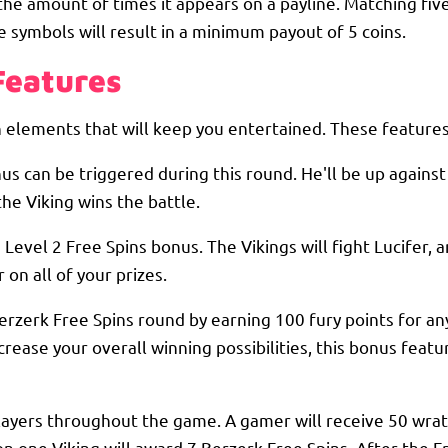
he amount of times it appears on a payline. Matching fiv
 symbols will result in a minimum payout of 5 coins.
Features
n elements that will keep you entertained. These features 
 can be triggered during this round. He'll be up against o
the Viking wins the battle.
e Level 2 Free Spins bonus. The Vikings will fight Lucifer, a
 on all of your prizes.
rzerk Free Spins round by earning 100 fury points for any 
crease your overall winning possibilities, this bonus featu
yers throughout the game. A gamer will receive 50 wrath p
 on one Viking will award 7 Berzerk Free Spins. After the F