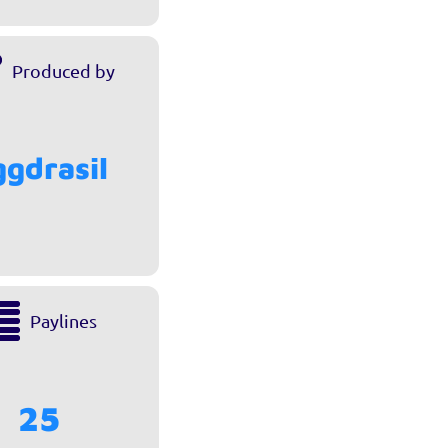
Produced by
ggdrasil
Paylines
25