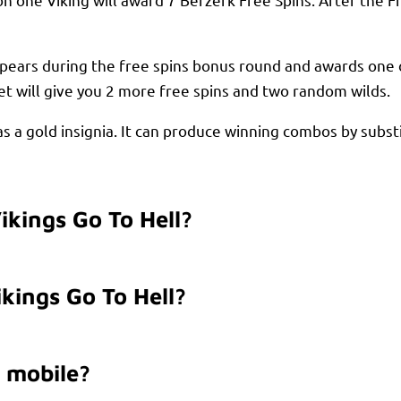
ars during the free spins bonus round and awards one of 
et will give you 2 more free spins and two random wilds.
s a gold insignia. It can produce winning combos by substi
kings Go To Hell?
kings Go To Hell?
n mobile?