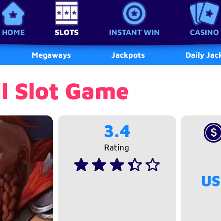
HOME
SLOTS
INSTANT WIN
CASINO
Megaways
Jackpots
Daily Jac
ll Slot Game
3.4
Rating
US