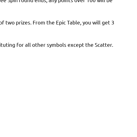
two prizes. From the Epic Table, you will get 3
tuting for all other symbols except the Scatter.