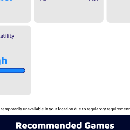
atility
gh
mporarily unavailable in your location due to regulatory requirement
Recommended Games