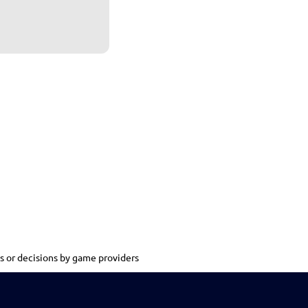
s or decisions by game providers