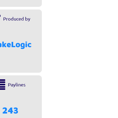
Produced by
akeLogic
Paylines
243