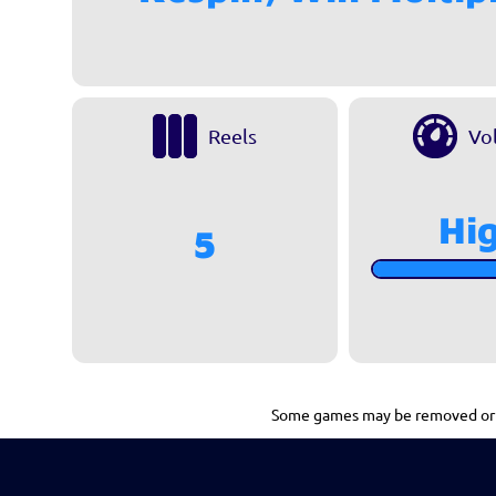
Reels
Vol
Hi
5
Some games may be removed or te