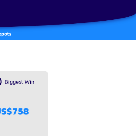
kpots
Biggest Win
US$758