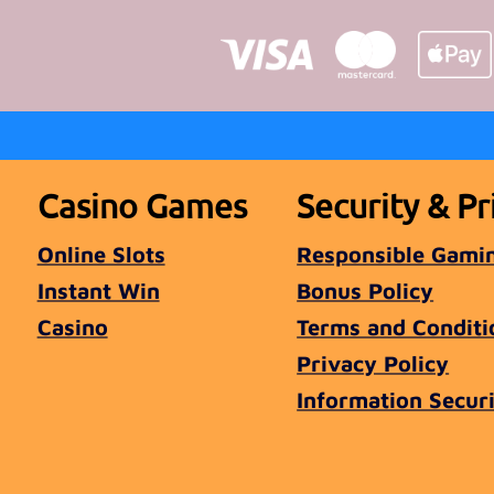
Casino Games
Security & Pr
Online Slots
Responsible Gami
Instant Win
Bonus Policy
Casino
Terms and Conditi
Privacy Policy
Information Secur