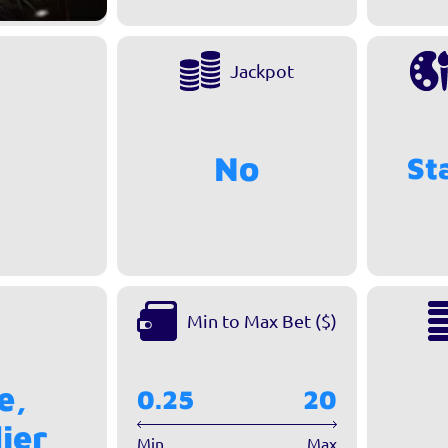
Jackpot
No
St
Min to Max Bet ($)
e,
0.25
20
ier
Min
Max