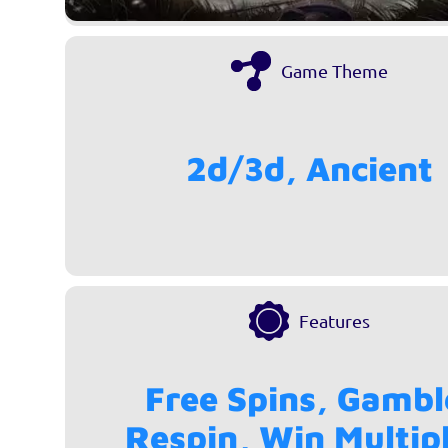
Game Theme
2d/3d, Ancient
Features
Free Spins, Gambl
Respin, Win Multipl