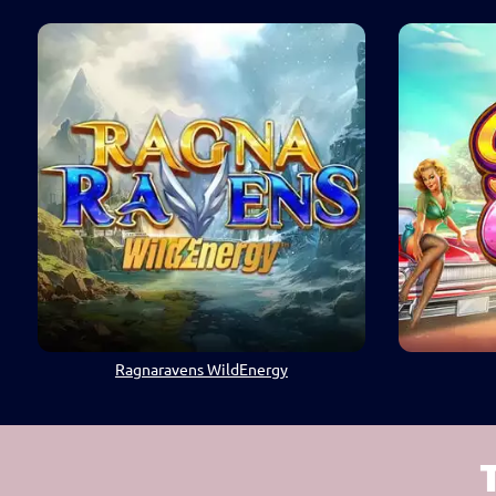
Ragnaravens WildEnergy