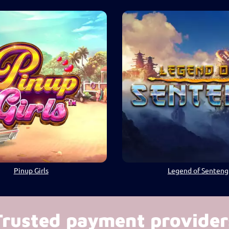
Pinup Girls
Legend of Senteng
Trusted payment provider