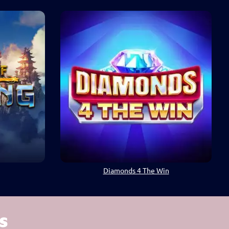
Diamonds 4 The Win
s