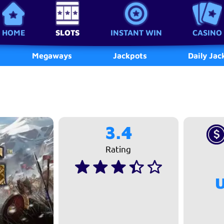
HOME
SLOTS
INSTANT WIN
CASINO
Megaways
Jackpots
Daily Jac
3.4
Rating