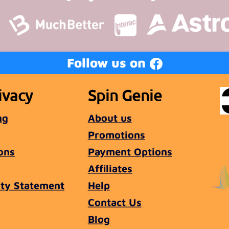
Follow us on
ivacy
Spin Genie
ng
About us
Promotions
ons
Payment Options
Affiliates
ity Statement
Help
Contact Us
Blog