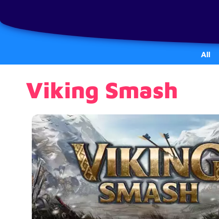
All
Viking Smash