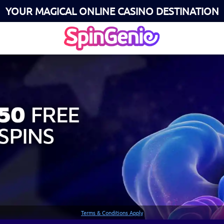
YOUR MAGICAL ONLINE CASINO DESTINATION
Terms & Conditions Apply