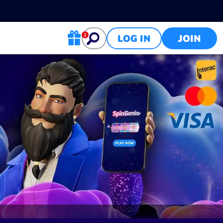
LOG IN
JOIN