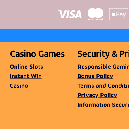
Casino Games
Security & Pr
Online Slots
Responsible Gami
Instant Win
Bonus Policy
Casino
Terms and Conditi
Privacy Policy
Information Secur