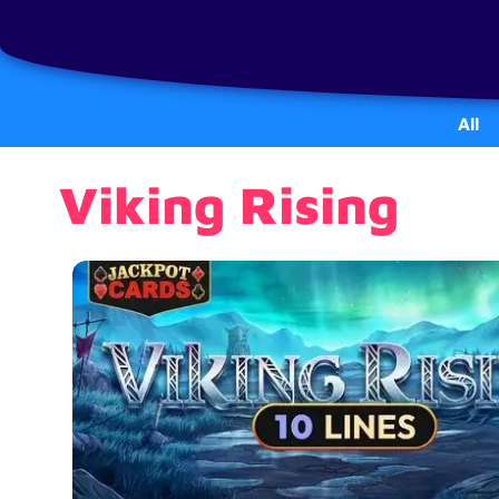
All
Viking Rising