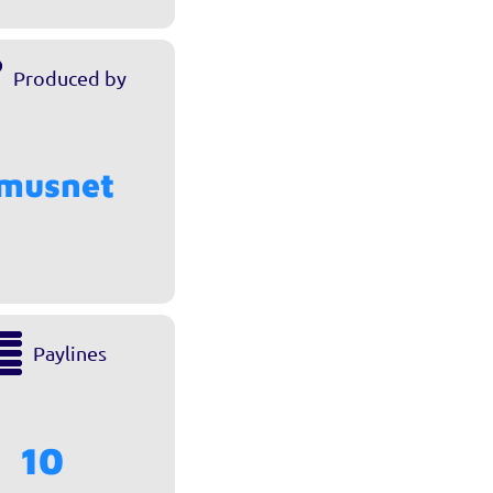
Produced by
musnet
Paylines
10