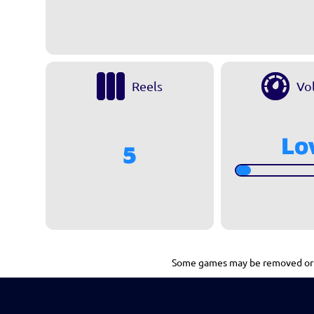
Reels
Vol
Lo
5
Some games may be removed or te