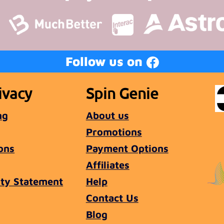
Follow us on
ivacy
Spin Genie
ng
About us
Promotions
ons
Payment Options
Affiliates
ity Statement
Help
Contact Us
Blog