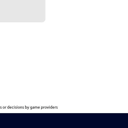
s or decisions by game providers