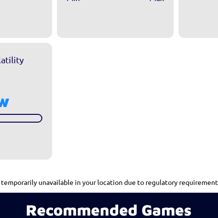
atility
w
mporarily unavailable in your location due to regulatory requirement
Recommended Games