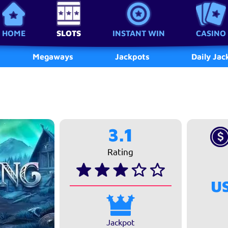
HOME
SLOTS
INSTANT WIN
CASINO
Megaways
Jackpots
Daily Jac
3.1
Rating
U
Jackpot