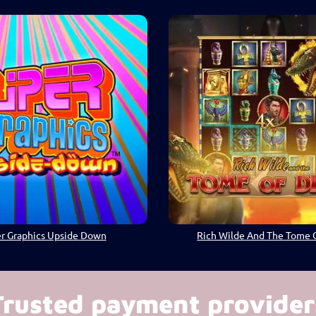
r Graphics Upside Down
Rich Wilde And The Tome 
Trusted payment provider