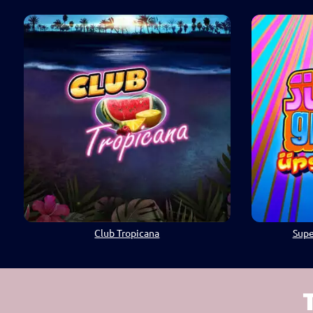
Club Tropicana
Supe