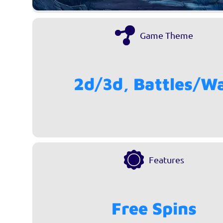
Game Theme
2d/3d, Battles/W
Features
Free Spins