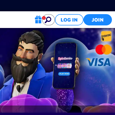
LOG IN
JOIN