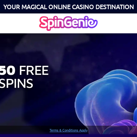
YOUR MAGICAL ONLINE CASINO DESTINATION
Terms & Conditions Apply