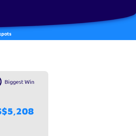
kpots
Biggest Win
S$5,208