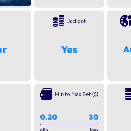
Jackpot
ar
Yes
A
Min to Max Bet ($)
0.20
30
Min
Max