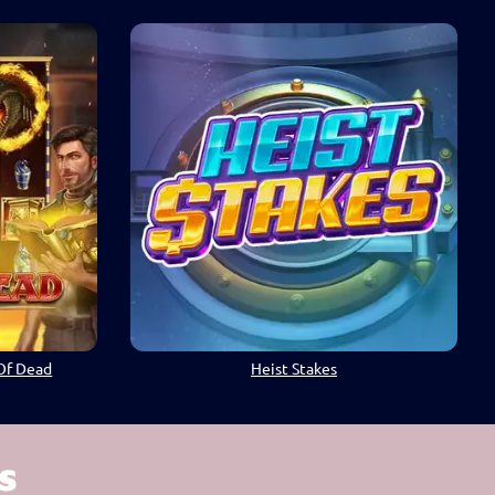
Of Dead
Heist Stakes
s