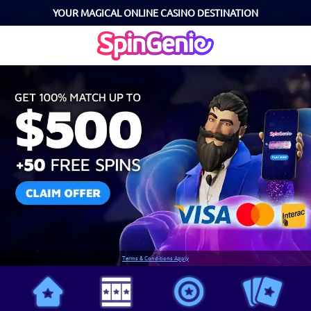
YOUR MAGICAL ONLINE CASINO DESTINATION
Terms & Conditions Apply