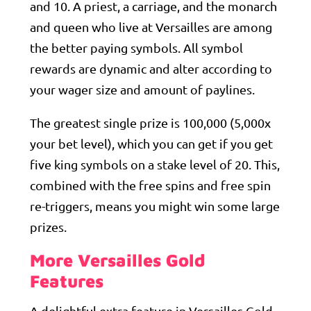
and 10. A priest, a carriage, and the monarch
and queen who live at Versailles are among
the better paying symbols. All symbol
rewards are dynamic and alter according to
your wager size and amount of paylines.
The greatest single prize is 100,000 (5,000x
your bet level), which you can get if you get
five king symbols on a stake level of 20. This,
combined with the free spins and free spin
re-triggers, means you might win some large
prizes.
More Versailles Gold
Features
A delightful extra feature in Versailles Gold