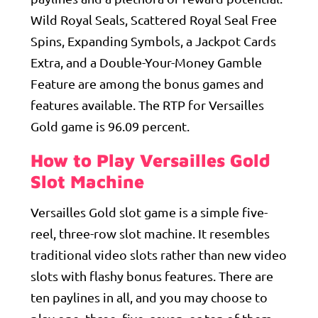
Wild Royal Seals, Scattered Royal Seal Free
Spins, Expanding Symbols, a Jackpot Cards
Extra, and a Double-Your-Money Gamble
Feature are among the bonus games and
features available. The RTP for Versailles
Gold game is 96.09 percent.
How to Play Versailles Gold
Slot Machine
Versailles Gold slot game is a simple five-
reel, three-row slot machine. It resembles
traditional video slots rather than new video
slots with flashy bonus features. There are
ten paylines in all, and you may choose to