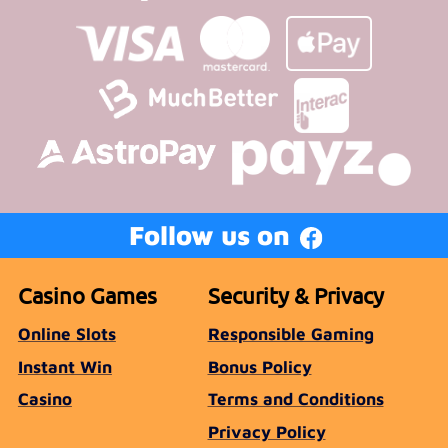
Follow us on
Casino Games
Security & Privacy
Online Slots
Responsible Gaming
Instant Win
Bonus Policy
Casino
Terms and Conditions
Privacy Policy