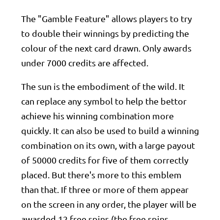
The "Gamble Feature" allows players to try
to double their winnings by predicting the
colour of the next card drawn. Only awards
under 7000 credits are affected.
The sun is the embodiment of the wild. It
can replace any symbol to help the bettor
achieve his winning combination more
quickly. It can also be used to build a winning
combination on its own, with a large payout
of 50000 credits for five of them correctly
placed. But there's more to this emblem
than that. If three or more of them appear
on the screen in any order, the player will be
awarded 12 free spins (the free spins