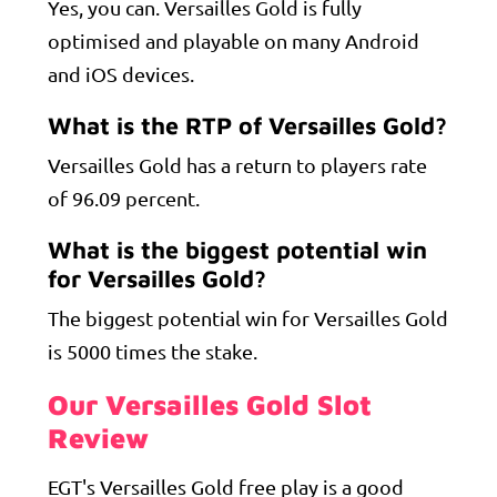
Yes, you can. Versailles Gold is fully
optimised and playable on many Android
and iOS devices.
What is the RTP of Versailles Gold?
Versailles Gold has a return to players rate
of 96.09 percent.
What is the biggest potential win
for Versailles Gold?
The biggest potential win for Versailles Gold
is 5000 times the stake.
Our Versailles Gold Slot
Review
EGT's Versailles Gold free play is a good