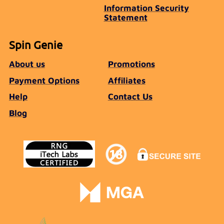
Information Security
Statement
Spin Genie
About us
Promotions
Payment Options
Affiliates
Help
Contact Us
Blog