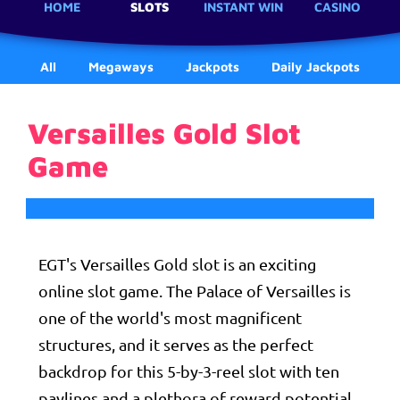
HOME
SLOTS
INSTANT WIN
CASINO
All
Megaways
Jackpots
Daily Jackpots
Versailles Gold Slot
Game
EGT's Versailles Gold slot is an exciting
online slot game. The Palace of Versailles is
one of the world's most magnificent
structures, and it serves as the perfect
backdrop for this 5-by-3-reel slot with ten
paylines and a plethora of reward potential.