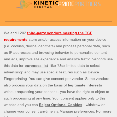
SpinGenie is the leading site for all slots, casino, live casino
and instant win games. Enjoy our amazing selection of more
than 3,000 casino games from the most popular slot game
providers, including top slots such as Slingo, Monopoly,
Rainbow Riches and other top titles. We also offer
outstanding live casino experience, through live blackjack,
live roulette and live baccarat. Start your online casino
experience’s twist by joining us and digging into our daily
promotions, exclusive offers, bonuses, and more.
Extending SpinGenie’s magic to reach Ontario players, we
have opened a dedicated website for Ontario, Canada based
bettors. You can visit SpinGenie Ontario’s website at
on.spingenie.ca
today.