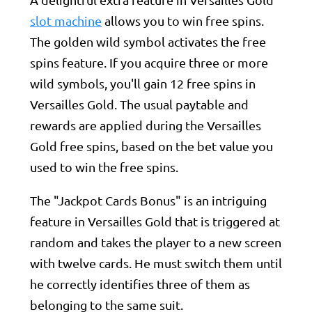
slot machine
allows you to win free spins.
The golden wild symbol activates the free
spins feature. If you acquire three or more
wild symbols, you'll gain 12 free spins in
Versailles Gold. The usual paytable and
rewards are applied during the Versailles
Gold free spins, based on the bet value you
used to win the free spins.
The "Jackpot Cards Bonus" is an intriguing
feature in Versailles Gold that is triggered at
random and takes the player to a new screen
with twelve cards. He must switch them until
he correctly identifies three of them as
belonging to the same suit.