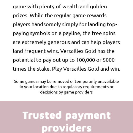
game with plenty of wealth and golden
prizes. While the regular game rewards
players handsomely simply for landing top-
paying symbols on a payline, the free spins
are extremely generous and can help players
land frequent wins. Versailles Gold has the
potential to pay out up to 100,000 or 5000
times the stake. Play Versailles Gold and win.
Some games may be removed or temporarily unavailable
in your location due to regulatory requirements or
decisions by game providers
Trusted payment
providers