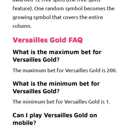
feature). One random symbol becomes the
growing symbol that covers the entire
column.
Versailles Gold FAQ
What is the maximum bet for
Versailles Gold?
The maximum bet for Versailles Gold is 200.
What is the minimum bet for
Versailles Gold?
The minimum bet for Versailles Gold is 1.
Can I play Versailles Gold on
mobile?