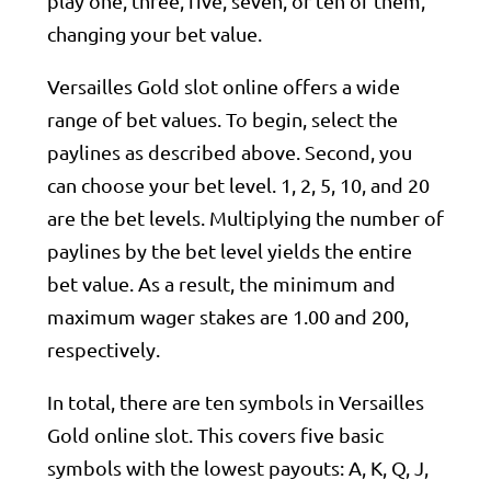
play one, three, five, seven, or ten of them,
changing your bet value.
Versailles Gold slot online offers a wide
range of bet values. To begin, select the
paylines as described above. Second, you
can choose your bet level. 1, 2, 5, 10, and 20
are the bet levels. Multiplying the number of
paylines by the bet level yields the entire
bet value. As a result, the minimum and
maximum wager stakes are 1.00 and 200,
respectively.
In total, there are ten symbols in Versailles
Gold online slot. This covers five basic
symbols with the lowest payouts: A, K, Q, J,