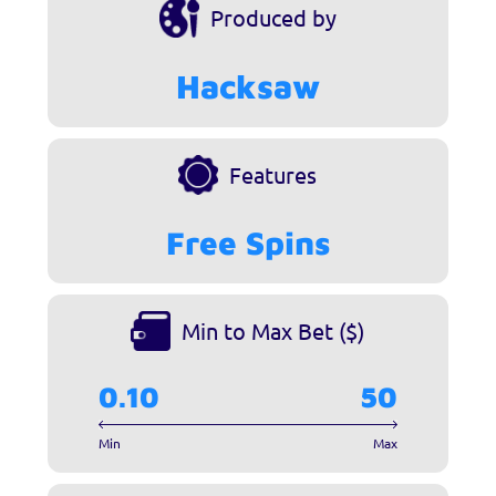
Produced by
Hacksaw
Features
Free Spins
Min to Max Bet ($)
0.10
50
Min
Max