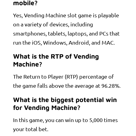
mobile?
Yes, Vending Machine slot game is playable
on a variety of devices, including
smartphones, tablets, laptops, and PCs that
run the iOS, Windows, Android, and MAC.
What is the RTP of Vending
Machine?
The Return to Player (RTP) percentage of
the game falls above the average at 96.28%.
What is the biggest potential win
for Vending Machine?
In this game, you can win up to 5,000 times
your total bet.