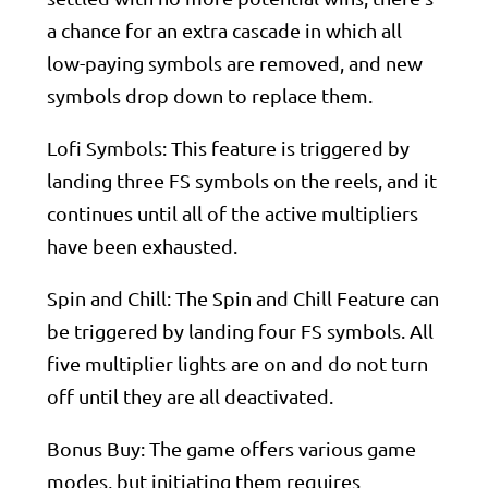
a chance for an extra cascade in which all
low-paying symbols are removed, and new
symbols drop down to replace them.
Lofi Symbols: This feature is triggered by
landing three FS symbols on the reels, and it
continues until all of the active multipliers
have been exhausted.
Spin and Chill: The Spin and Chill Feature can
be triggered by landing four FS symbols. All
five multiplier lights are on and do not turn
off until they are all deactivated.
Bonus Buy: The game offers various game
modes, but initiating them requires