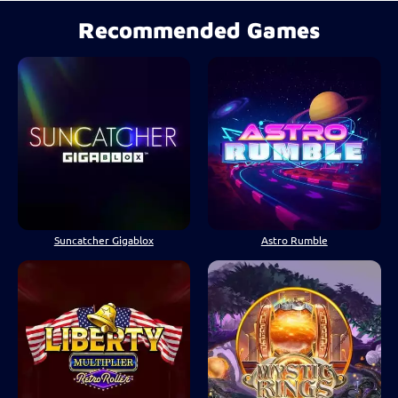
Recommended Games
Suncatcher Gigablox
Astro Rumble