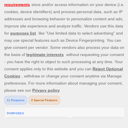
experience’s twist by joining us and digging into our daily
promotions, exclusive offers, bonuses, and more.
Extending SpinGenie’s magic to reach Ontario players, we
have opened a dedicated website for Ontario, Canada based
bettors. You can visit SpinGenie Ontario’s website at
on.spingenie.ca
today.
V: 2.16.1 All rights reserved. January 2025