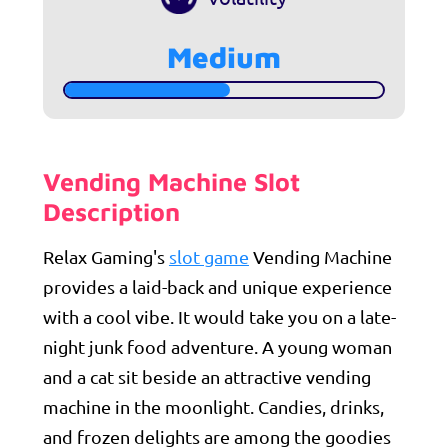
Medium
Vending Machine Slot
Description
Relax Gaming's
slot game
Vending Machine
provides a laid-back and unique experience
with a cool vibe. It would take you on a late-
night junk food adventure. A young woman
and a cat sit beside an attractive vending
machine in the moonlight. Candies, drinks,
and frozen delights are among the goodies