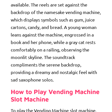
available. The reels are set against the
backdrop of the namesake vending machine,
which displays symbols such as gum, juice
cartons, candy, and bread. A young woman
leans against the machine, engrossed in a
book and her phone, while a gray cat rests
comfortably on a railing, observing the
moonlit skyline. The soundtrack
compliments the serene backdrop,
providing a dreamy and nostalgic feel with
sad saxophone solos.
How to Play Vending Machine
Slot Machine
To play the Vending Machine slot machine,