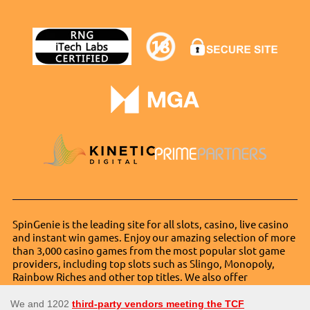
SpinGenie is the leading site for all slots, casino, live casino
and instant win games. Enjoy our amazing selection of more
than 3,000 casino games from the most popular slot game
providers, including top slots such as Slingo, Monopoly,
Rainbow Riches and other top titles. We also offer
outstanding live casino experience, through live blackjack,
live roulette and live baccarat. Start your online casino