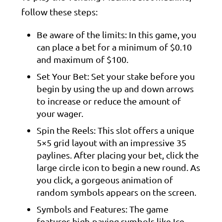
follow these steps:
Be aware of the limits: In this game, you
can place a bet for a minimum of $0.10
and maximum of $100.
Set Your Bet: Set your stake before you
begin by using the up and down arrows
to increase or reduce the amount of
your wager.
Spin the Reels: This slot offers a unique
5×5 grid layout with an impressive 35
paylines. After placing your bet, click the
large circle icon to begin a new round. As
you click, a gorgeous animation of
random symbols appears on the screen.
Symbols and Features: The game
features high-paying symbols like Ice