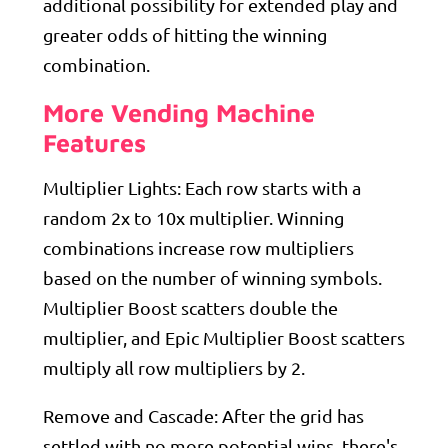
additional possibility for extended play and
greater odds of hitting the winning
combination.
More Vending Machine
Features
Multiplier Lights: Each row starts with a
random 2x to 10x multiplier. Winning
combinations increase row multipliers
based on the number of winning symbols.
Multiplier Boost scatters double the
multiplier, and Epic Multiplier Boost scatters
multiply all row multipliers by 2.
Remove and Cascade: After the grid has
settled with no more potential wins, there's