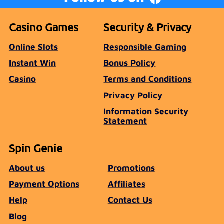
Casino Games
Security & Privacy
Online Slots
Responsible Gaming
Instant Win
Bonus Policy
Casino
Terms and Conditions
Privacy Policy
Information Security
Statement
Spin Genie
About us
Promotions
Payment Options
Affiliates
Help
Contact Us
Blog