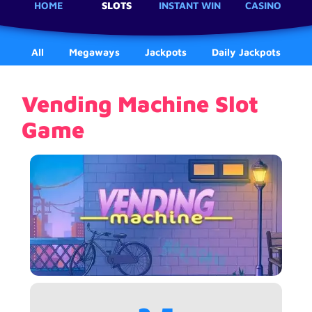
HOME
SLOTS
INSTANT WIN
CASINO
All
Megaways
Jackpots
Daily Jackpots
Vending Machine Slot
Game