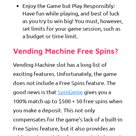
Enjoy the Game but Play Responsibly:
Have fun while playing, and best of luck
as you try to win big! You must, however,
set limits for your game session, such as
a budget or time limit.
Vending Machine Free Spins?
Vending Machine slot has a long list of
exciting features. Unfortunately, the game
does not include a Free Spins feature. The
good news is that
SpinGenie
gives you a
100% match up to $500 + 50 free spins when
you make a deposit. This not only
compensates for the game's lack of a built-in
Free Spins feature, but it also provides an