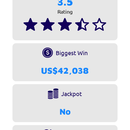
3.5
Rating
Biggest Win
US$42,038
Jackpot
No