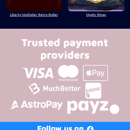
Liberty Multiplier Retro Roller
Mystic Rings
Trusted payment
providers
Follow us on