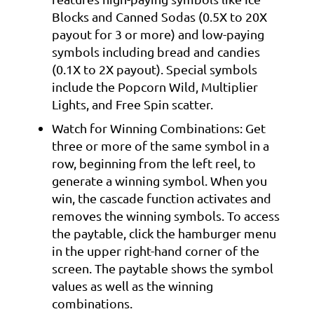
Blocks and Canned Sodas (0.5X to 20X
payout for 3 or more) and low-paying
symbols including bread and candies
(0.1X to 2X payout). Special symbols
include the Popcorn Wild, Multiplier
Lights, and Free Spin scatter.
Watch for Winning Combinations: Get
three or more of the same symbol in a
row, beginning from the left reel, to
generate a winning symbol. When you
win, the cascade function activates and
removes the winning symbols. To access
the paytable, click the hamburger menu
in the upper right-hand corner of the
screen. The paytable shows the symbol
values as well as the winning
combinations.