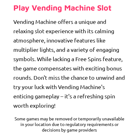
Play Vending Machine Slot
Vending Machine offers a unique and
relaxing slot experience with its calming
atmosphere, innovative features like
multiplier lights, and a variety of engaging
symbols. While lacking a Free Spins feature,
the game compensates with exciting bonus
rounds. Don't miss the chance to unwind and
try your luck with Vending Machine's
enticing gameplay – it's a refreshing spin
worth exploring!
Some games may be removed or temporarily unavailable
in your location due to regulatory requirements or
decisions by game providers