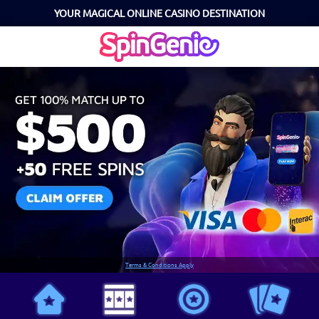
YOUR MAGICAL ONLINE CASINO DESTINATION
Terms & Conditions Apply