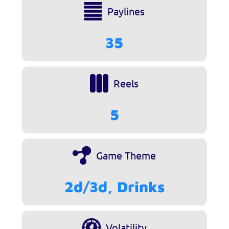
Paylines
35
Reels
5
Game Theme
2d/3d, Drinks
Volatility