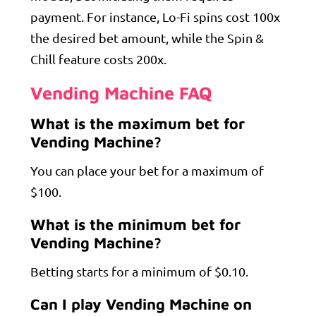
payment. For instance, Lo-Fi spins cost 100x
the desired bet amount, while the Spin &
Chill feature costs 200x.
Vending Machine FAQ
What is the maximum bet for
Vending Machine?
You can place your bet for a maximum of
$100.
What is the minimum bet for
Vending Machine?
Betting starts for a minimum of $0.10.
Can I play Vending Machine on