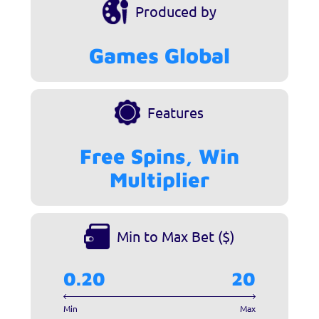
Produced by
Games Global
Features
Free Spins, Win
Multiplier
Min to Max Bet ($)
0.20
20
Min
Max