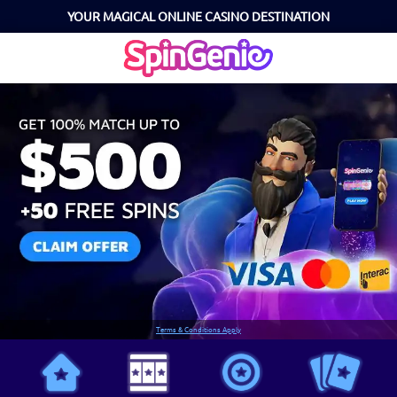
YOUR MAGICAL ONLINE CASINO DESTINATION
Terms & Conditions Apply