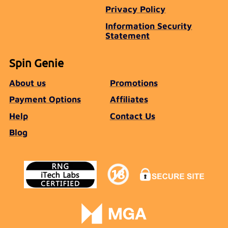
Privacy Policy
Information Security
Statement
Spin Genie
About us
Promotions
Payment Options
Affiliates
Help
Contact Us
Blog