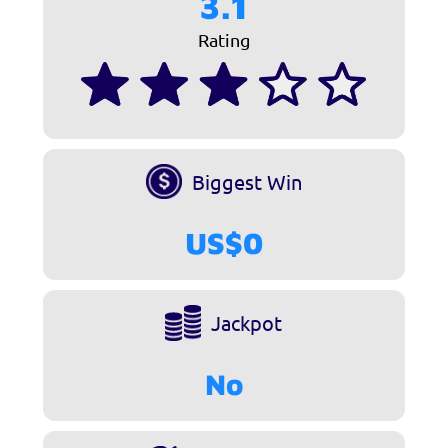
3.1
Rating
Biggest Win
US$0
Jackpot
No