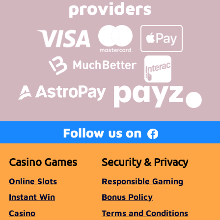
providers
Follow us on
Casino Games
Security & Privacy
Online Slots
Responsible Gaming
Instant Win
Bonus Policy
Casino
Terms and Conditions