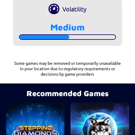
Volatility
Medium
Some games may be removed or temporarily unavailable
in your location due to regulatory requirements or
decisions by game providers
Recommended Games