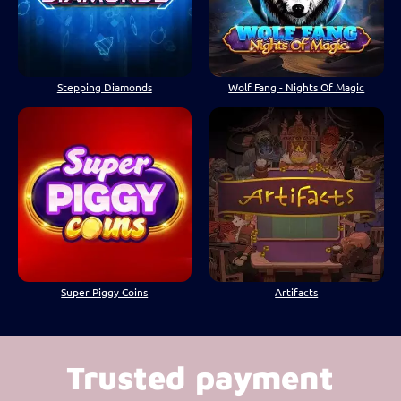
Stepping Diamonds
Wolf Fang - Nights Of Magic
Super Piggy Coins
Artifacts
Trusted payment