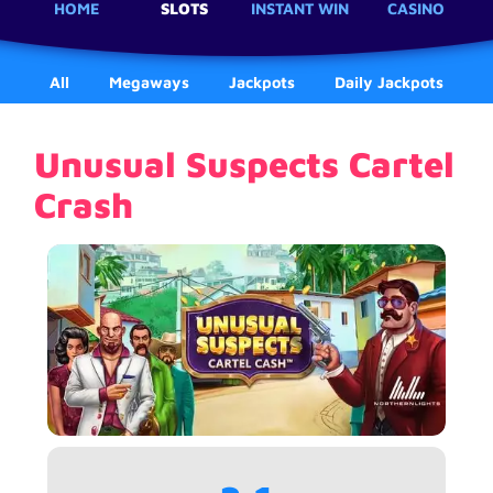
HOME
SLOTS
INSTANT WIN
CASINO
All
Megaways
Jackpots
Daily Jackpots
Unusual Suspects Cartel
Crash