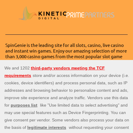
SpinGenie is the leading site for all slots, casino, live casino
and instant win games. Enjoy our amazing selection of more
than 3,000 casino games from the most popular slot game
providers, including top slots such as Slingo, Monopoly,
Rainbow Riches and other top titles. We also offer
outstanding live casino experience, through live blackjack,
live roulette and live baccarat. Start your online casino
experience’s twist by joining us and digging into our daily
promotions, exclusive offers, bonuses, and more.
Extending SpinGenie’s magic to reach Ontario players, we
have opened a dedicated website for Ontario, Canada based
bettors. You can visit SpinGenie Ontario’s website at
on.spingenie.ca
today.