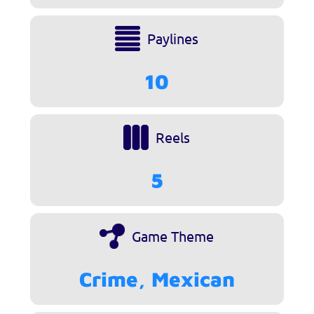
Paylines
10
Reels
5
Game Theme
Crime, Mexican