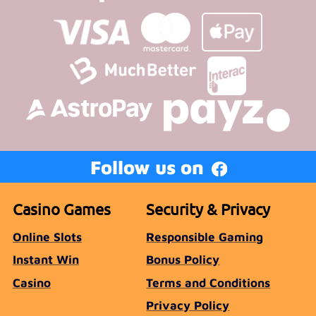
Follow us on
Casino Games
Security & Privacy
Online Slots
Responsible Gaming
Instant Win
Bonus Policy
Casino
Terms and Conditions
Privacy Policy