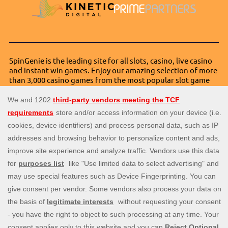
SpinGenie is the leading site for all slots, casino, live casino
and instant win games. Enjoy our amazing selection of more
than 3,000 casino games from the most popular slot game
providers, including top slots such as Slingo, Monopoly,
Rainbow Riches and other top titles. We also offer
outstanding live casino experience, through live blackjack,
live roulette and live baccarat. Start your online casino
experience’s twist by joining us and digging into our daily
promotions, exclusive offers, bonuses, and more.
Extending SpinGenie’s magic to reach Ontario players, we
have opened a dedicated website for Ontario, Canada based
bettors. You can visit SpinGenie Ontario’s website at
on.spingenie.ca
today.