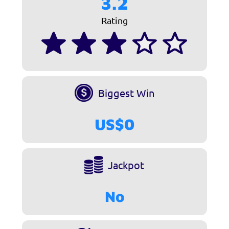
3.2
Rating
Biggest Win
US$0
Jackpot
No