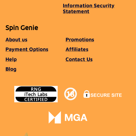
Information Security
Statement
Spin Genie
About us
Promotions
Payment Options
Affiliates
Help
Contact Us
Blog