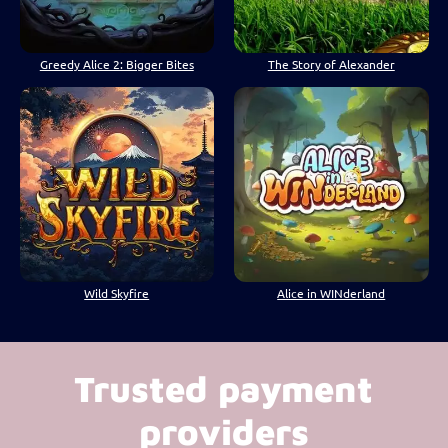
Greedy Alice 2: Bigger Bites
The Story of Alexander
Wild Skyfire
Alice in WINderland
Trusted payment
providers