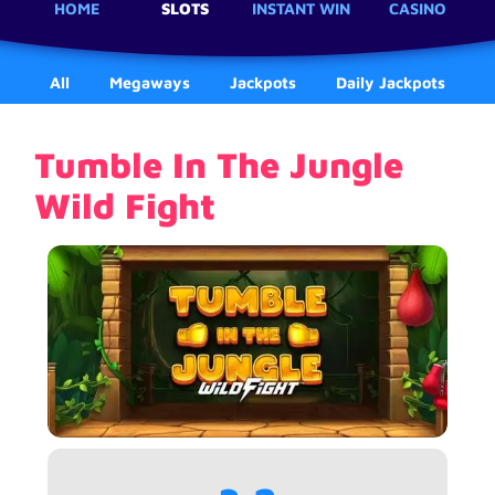
HOME
SLOTS
INSTANT WIN
CASINO
All
Megaways
Jackpots
Daily Jackpots
Tumble In The Jungle
Wild Fight