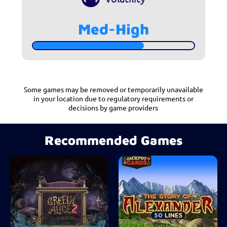
Med-High
Some games may be removed or temporarily unavailable
in your location due to regulatory requirements or
decisions by game providers
Recommended Games