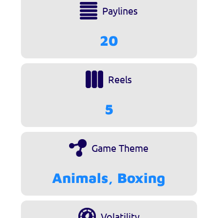
Paylines
20
Reels
5
Game Theme
Animals, Boxing
Volatility