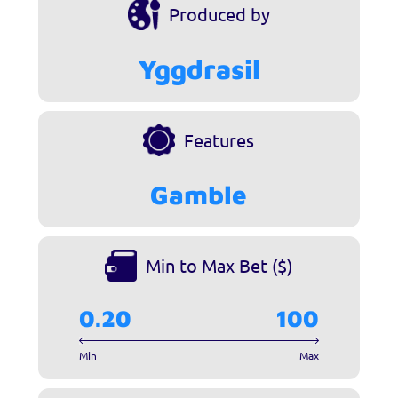
Produced by
Yggdrasil
Features
Gamble
Min to Max Bet ($)
0.20
100
Min
Max