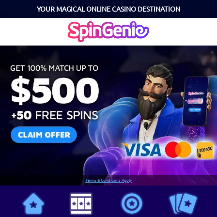
YOUR MAGICAL ONLINE CASINO DESTINATION
Terms & Conditions Apply