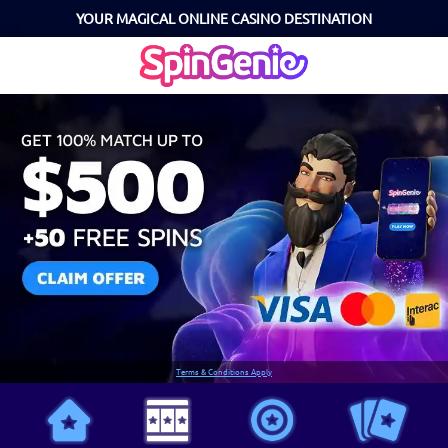
YOUR MAGICAL ONLINE CASINO DESTINATION
Terms & Conditions Apply