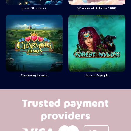
Book Of Xmas 2
Wisdom of Athena 1000
Charming Hearts
Forest Nymph
Trusted payment
providers