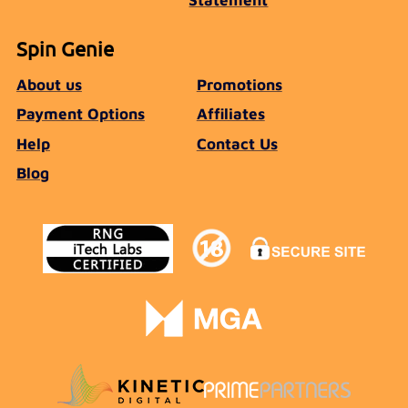
Spin Genie
About us
Promotions
Payment Options
Affiliates
Help
Contact Us
Blog