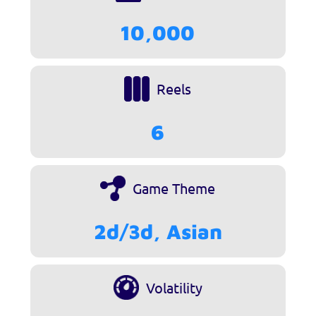
10,000
Reels
6
Game Theme
2d/3d, Asian
Volatility