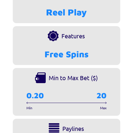
Reel Play
Features
Free Spins
Min to Max Bet ($)
0.20
20
Min
Max
Paylines