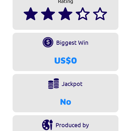
Rating
Biggest Win
US$0
Jackpot
No
Produced by