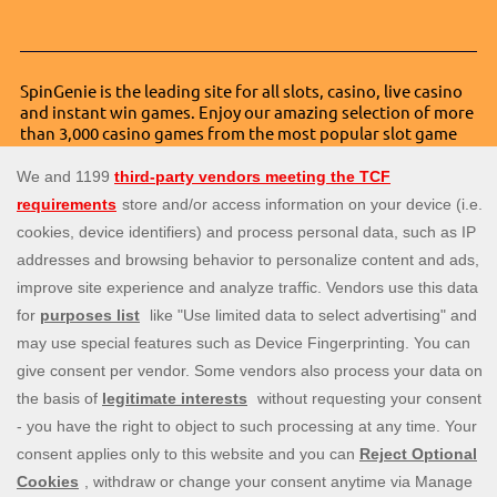
SpinGenie is the leading site for all slots, casino, live casino
and instant win games. Enjoy our amazing selection of more
than 3,000 casino games from the most popular slot game
providers, including top slots such as Slingo, Monopoly,
Rainbow Riches and other top titles. We also offer
outstanding live casino experience, through live blackjack,
live roulette and live baccarat. Start your online casino
experience’s twist by joining us and digging into our daily
promotions, exclusive offers, bonuses, and more.
Extending SpinGenie’s magic to reach Ontario players, we
have opened a dedicated website for Ontario, Canada based
bettors. You can visit SpinGenie Ontario’s website at
on.spingenie.ca
today.