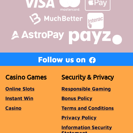
Follow us on
Casino Games
Security & Privacy
Online Slots
Responsible Gaming
Instant Win
Bonus Policy
Casino
Terms and Conditions
Privacy Policy
Information Security
Statement