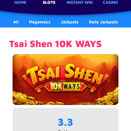
HOME
SLOTS
INSTANT WIN
CASINO
All
Megaways
Jackpots
Daily Jackpots
Tsai Shen 10K WAYS
3.3