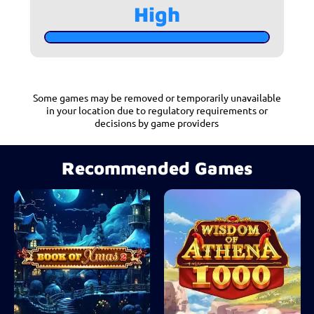
High
Some games may be removed or temporarily unavailable
in your location due to regulatory requirements or
decisions by game providers
Recommended Games