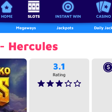
HOME
SLOTS
INSTANT WIN
CASINO
Megaways
Jackpots
Daily Jac
 - Hercules
3.1
Rating