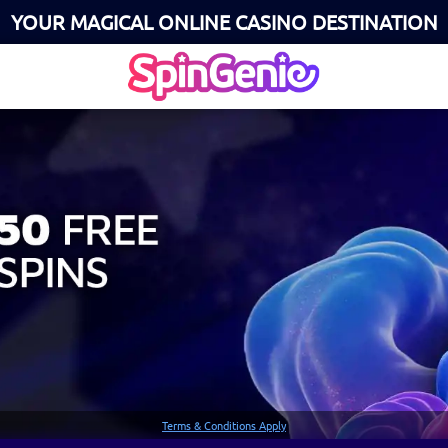
YOUR MAGICAL ONLINE CASINO DESTINATION
Terms & Conditions Apply