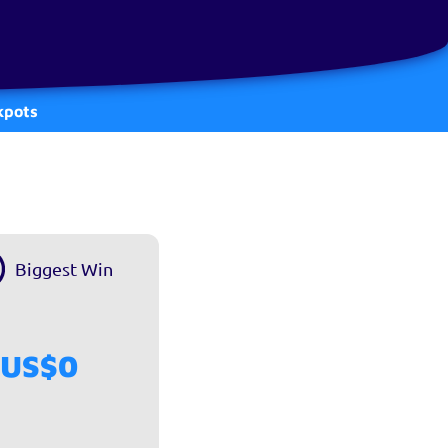
kpots
Biggest Win
US$0