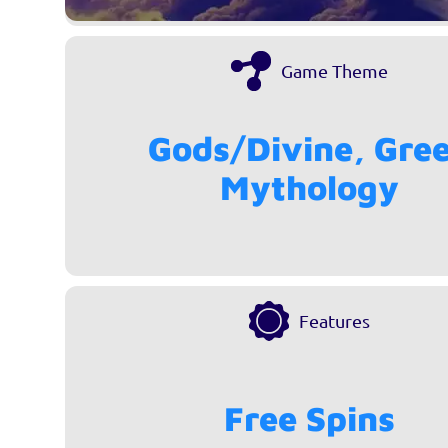
Game Theme
Gods/Divine, Gre
Mythology
Features
Free Spins