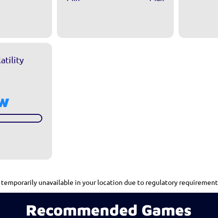
atility
w
mporarily unavailable in your location due to regulatory requirement
Recommended Games