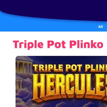
All
Triple Pot Plinko