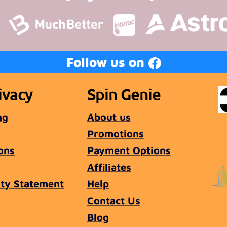
Follow us on
ivacy
Spin Genie
ng
About us
Promotions
ons
Payment Options
Affiliates
ity Statement
Help
Contact Us
Blog