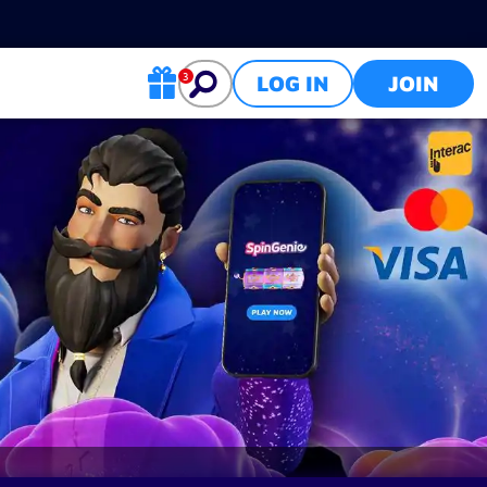
LOG IN
JOIN