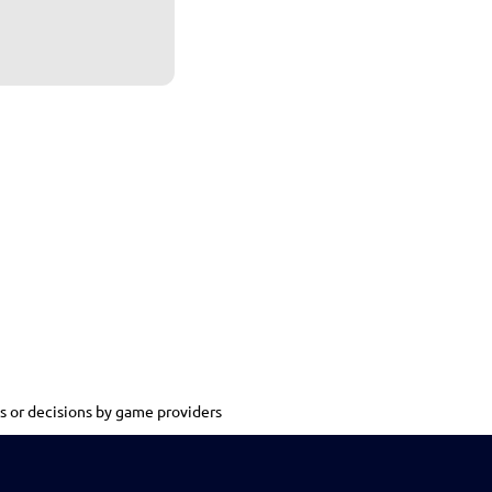
s or decisions by game providers