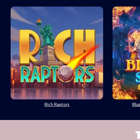
Rich Raptors
Bla