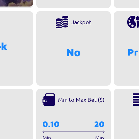
Jackpot
ek
No
Pr
Min to Max Bet ($)
0.10
20
Min
Max