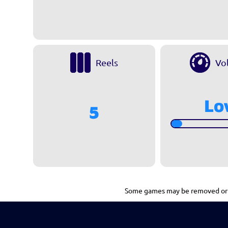
Reels
Vol
Lo
5
Some games may be removed or te