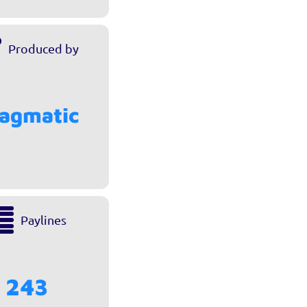
Produced by
agmatic
Paylines
243