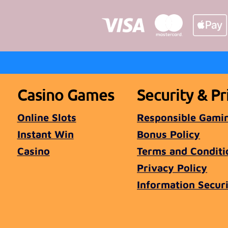
Casino Games
Security & Pr
Online Slots
Responsible Gami
Instant Win
Bonus Policy
Casino
Terms and Conditi
Privacy Policy
Information Secur