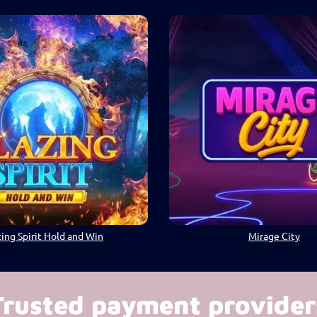
zing Spirit Hold and Win
Mirage City
Trusted payment provider