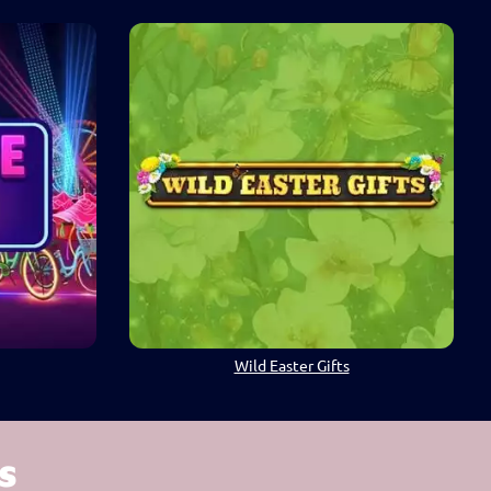
Wild Easter Gifts
s