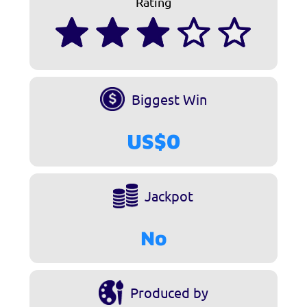
Rating
Biggest Win
US$0
Jackpot
No
Produced by