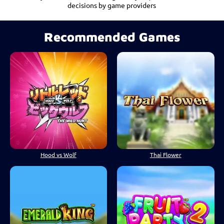
decisions by game providers
Recommended Games
Hood vs Wolf
Thai Flower