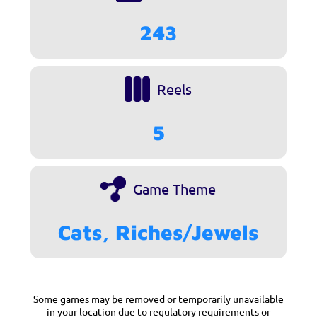
243
Reels
5
Game Theme
Cats, Riches/Jewels
Some games may be removed or temporarily unavailable
in your location due to regulatory requirements or