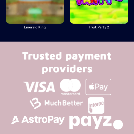
Emerald King
Fruit Party 2
Trusted payment
providers