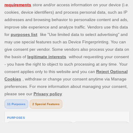
outstanding live casino experience, through live blackjack,
live roulette and live baccarat. Start your online casino
experience’s twist by joining us and digging into our daily
promotions, exclusive offers, bonuses, and more.
Extending SpinGenie’s magic to reach Ontario players, we
have opened a dedicated website for Ontario, Canada based
bettors. You can visit SpinGenie Ontario’s website at
on.spingenie.ca
today.