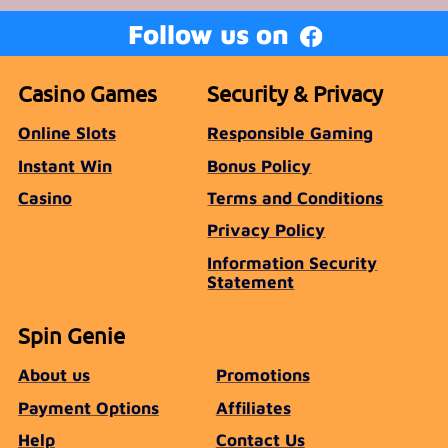
Follow us on
Casino Games
Security & Privacy
Online Slots
Responsible Gaming
Instant Win
Bonus Policy
Casino
Terms and Conditions
Privacy Policy
Information Security
Statement
Spin Genie
About us
Promotions
Payment Options
Affiliates
Help
Contact Us