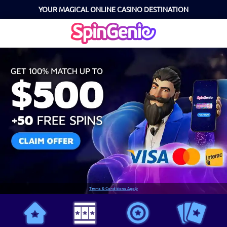
YOUR MAGICAL ONLINE CASINO DESTINATION
Terms & Conditions Apply