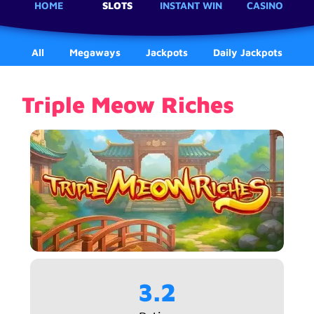
HOME
SLOTS
INSTANT WIN
CASINO
All
Megaways
Jackpots
Daily Jackpots
Triple Meow Riches
3.2