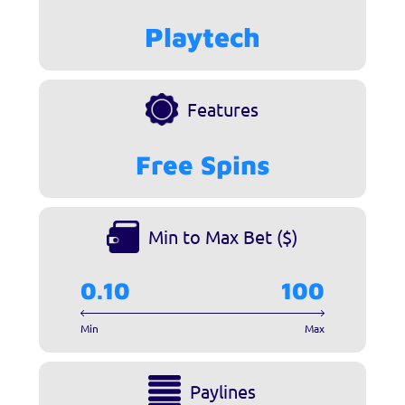
Playtech
Features
Free Spins
Min to Max Bet ($)
0.10
100
Min
Max
Paylines