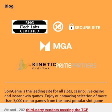
Blog
SpinGenie is the leading site for all slots, casino, live casino
and instant win games. Enjoy our amazing selection of more
than 3,000 casino games from the most popular slot game
providers, including top slots such as Slingo, Monopoly,
Rainbow Riches and other top titles. We also offer