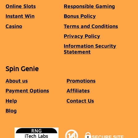
Online Slots
Responsible Gaming
Instant Win
Bonus Policy
Casino
Terms and Conditions
Privacy Policy
Information Security
Statement
Spin Genie
About us
Promotions
Payment Options
Affiliates
Help
Contact Us
Blog