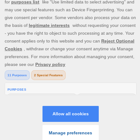
have opened a dedicated website for Ontario, Canada based
bettors. You can visit SpinGenie Ontario’s website at
on.spingenie.ca
today.
V: 2.16.1 All rights reserved. January 2025
PLAY NOW