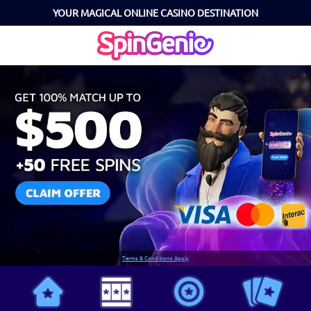
YOUR MAGICAL ONLINE CASINO DESTINATION
Terms & Conditions Apply