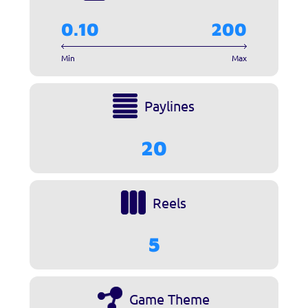
0.10
200
Min
Max
Paylines
20
Reels
5
Game Theme