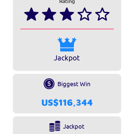
Rating
Jackpot
Biggest Win
US$116,344
Jackpot