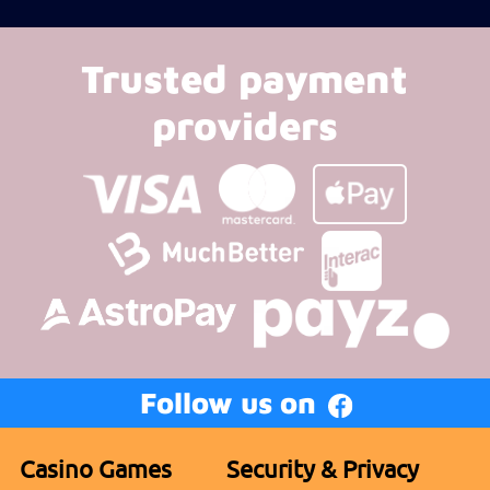
Trusted payment
providers
Follow us on
Casino Games
Security & Privacy