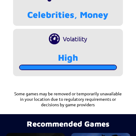
Celebrities, Money
Volatility
High
Some games may be removed or temporarily unavailable
in your location due to regulatory requirements or
decisions by game providers
Recommended Games