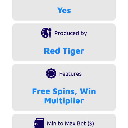
Yes
Produced by
Red Tiger
Features
Free Spins, Win
Multiplier
Min to Max Bet ($)