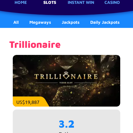
HOME
SLOTS
INSTANT WIN
CASINO
All
Megaways
Jackpots
Daily Jackpots
Trillionaire
US$19,887
3.2