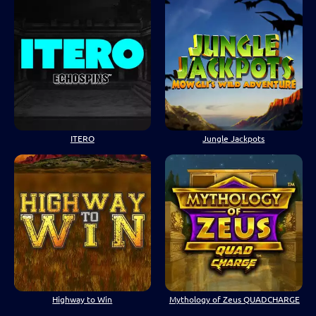
ITERO
Jungle Jackpots
Highway to Win
Mythology of Zeus QUADCHARGE