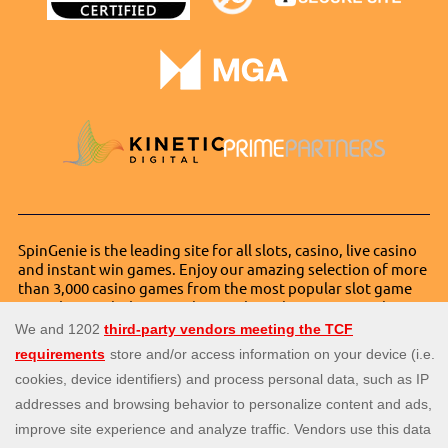
SpinGenie is the leading site for all slots, casino, live casino
and instant win games. Enjoy our amazing selection of more
than 3,000 casino games from the most popular slot game
providers, including top slots such as Slingo, Monopoly,
Rainbow Riches and other top titles. We also offer
outstanding live casino experience, through live blackjack,
live roulette and live baccarat. Start your online casino
experience’s twist by joining us and digging into our daily
promotions, exclusive offers, bonuses, and more.
Extending SpinGenie’s magic to reach Ontario players, we