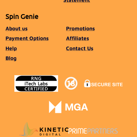
Spin Genie
About us
Promotions
Payment Options
Affiliates
Help
Contact Us
Blog