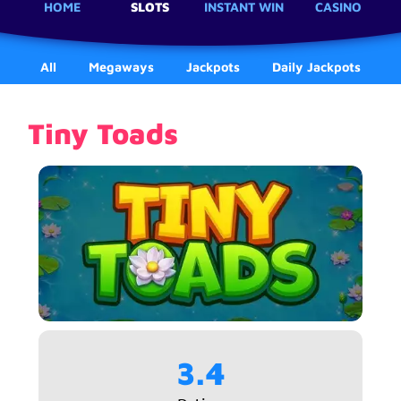
HOME
SLOTS
INSTANT WIN
CASINO
All
Megaways
Jackpots
Daily Jackpots
Tiny Toads
3.4