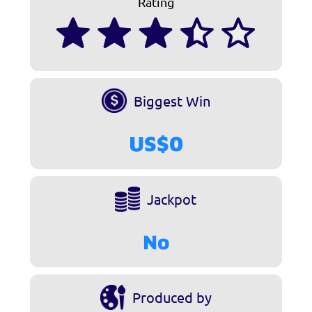
Rating
Biggest Win
US$0
Jackpot
No
Produced by