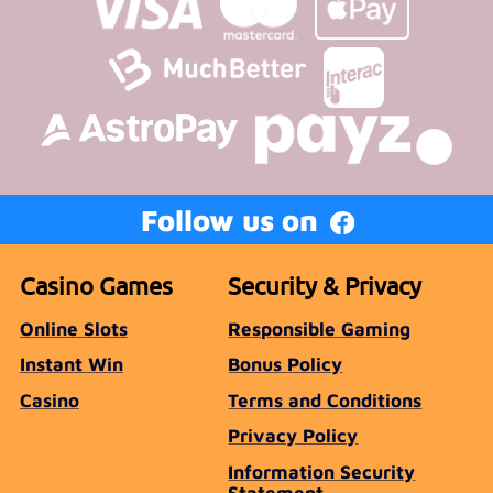
Follow us on
Casino Games
Security & Privacy
Online Slots
Responsible Gaming
Instant Win
Bonus Policy
Casino
Terms and Conditions
Privacy Policy
Information Security
Statement