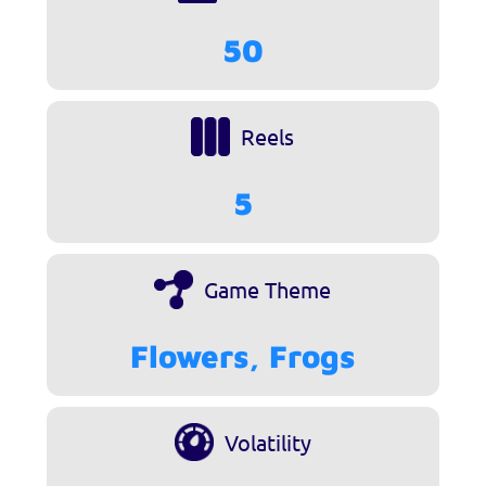
50
Reels
5
Game Theme
Flowers, Frogs
Volatility