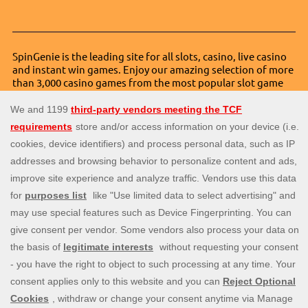
SpinGenie is the leading site for all slots, casino, live casino
and instant win games. Enjoy our amazing selection of more
than 3,000 casino games from the most popular slot game
providers, including top slots such as Slingo, Monopoly,
Rainbow Riches and other top titles. We also offer
outstanding live casino experience, through live blackjack,
live roulette and live baccarat. Start your online casino
experience’s twist by joining us and digging into our daily
promotions, exclusive offers, bonuses, and more.
Extending SpinGenie’s magic to reach Ontario players, we
have opened a dedicated website for Ontario, Canada based
bettors. You can visit SpinGenie Ontario’s website at
on.spingenie.ca
today.