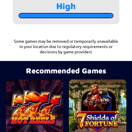
High
Some games may be removed or temporarily unavailable
in your location due to regulatory requirements or
decisions by game providers
Recommended Games