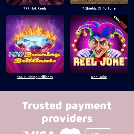
777 Hot Reels
7 Shields Of Fortune
100 Burning Brilliants
Reel Joke
Trusted payment
providers