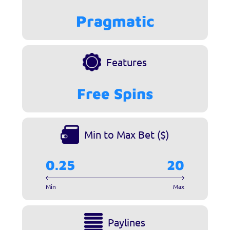
Pragmatic
Features
Free Spins
Min to Max Bet ($)
0.25
20
Min
Max
Paylines