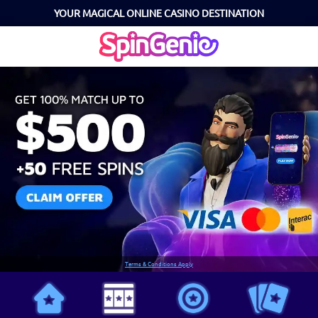
YOUR MAGICAL ONLINE CASINO DESTINATION
Terms & Conditions Apply