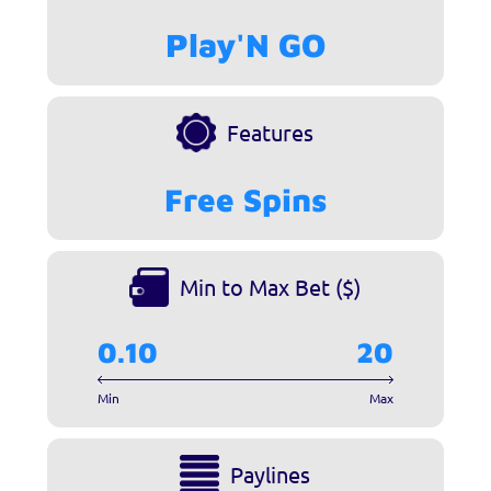
Play'N GO
Features
Free Spins
Min to Max Bet ($)
0.10
20
Min
Max
Paylines