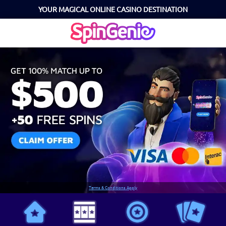
YOUR MAGICAL ONLINE CASINO DESTINATION
Terms & Conditions Apply