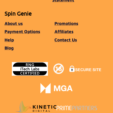
Spin Genie
About us
Promotions
Payment Options
Affiliates
Help
Contact Us
Blog