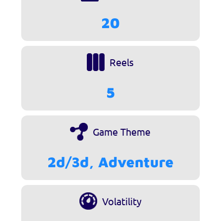
20
Reels
5
Game Theme
2d/3d, Adventure
Volatility