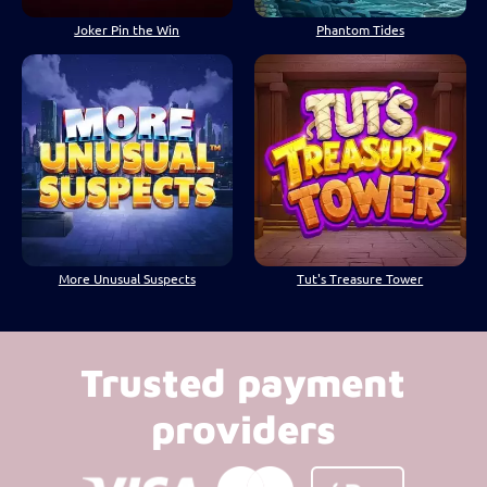
Joker Pin the Win
Phantom Tides
More Unusual Suspects
Tut's Treasure Tower
Trusted payment
providers