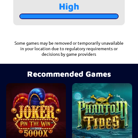
High
Some games may be removed or temporarily unavailable
in your location due to regulatory requirements or
decisions by game providers
Recommended Games