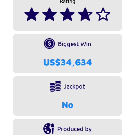
Rating
Biggest Win
US$34,634
Jackpot
No
Produced by