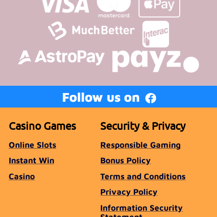
Follow us on
Casino Games
Security & Privacy
Online Slots
Responsible Gaming
Instant Win
Bonus Policy
Casino
Terms and Conditions
Privacy Policy
Information Security
Statement