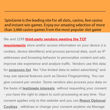
SpinGenie is the leading site for all slots, casino, live casino
and instant win games. Enjoy our amazing selection of more
than 3,000 casino games from the most popular slot game
providers, including top slots such as Slingo, Monopoly,
Rainbow Riches and other top titles. We also offer
outstanding live casino experience, through live blackjack,
live roulette and live baccarat. Start your online casino
experience’s twist by joining us and digging into our daily
promotions, exclusive offers, bonuses, and more.
Extending SpinGenie’s magic to reach Ontario players, we
have opened a dedicated website for Ontario, Canada based
bettors. You can visit SpinGenie Ontario’s website at
on.spingenie.ca
today.