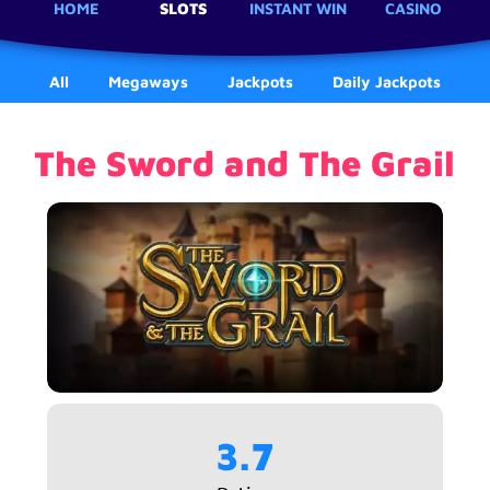
HOME
SLOTS
INSTANT WIN
CASINO
All
Megaways
Jackpots
Daily Jackpots
The Sword and The Grail
3.7